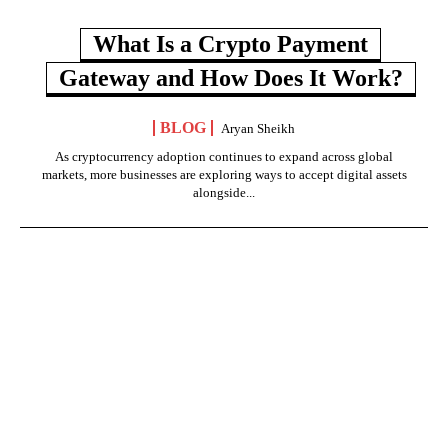
What Is a Crypto Payment
Gateway and How Does It Work?
BLOG
Aryan Sheikh
As cryptocurrency adoption continues to expand across global
markets, more businesses are exploring ways to accept digital assets
alongside...