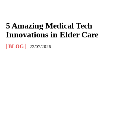
5 Amazing Medical Tech
Innovations in Elder Care
BLOG
22/07/2026