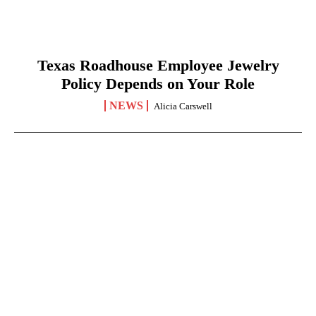
Texas Roadhouse Employee Jewelry
Policy Depends on Your Role
NEWS
Alicia Carswell