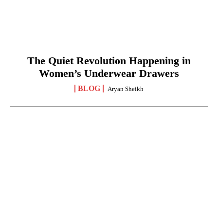
The Quiet Revolution Happening in
Women’s Underwear Drawers
BLOG
Aryan Sheikh