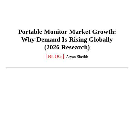
Portable Monitor Market Growth:
Why Demand Is Rising Globally
(2026 Research)
BLOG
Aryan Sheikh