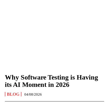
Why Software Testing is Having
its AI Moment in 2026
BLOG
04/08/2026