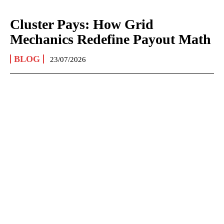
Cluster Pays: How Grid
Mechanics Redefine Payout Math
BLOG
23/07/2026