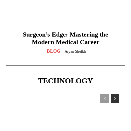
Surgeon’s Edge: Mastering the
Modern Medical Career
BLOG
Aryan Sheikh
TECHNOLOGY