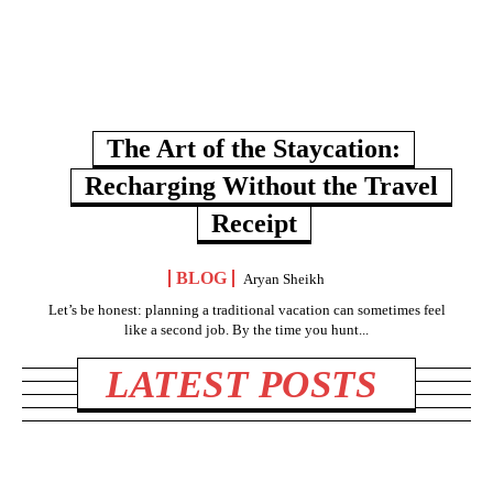
The Art of the Staycation:
Recharging Without the Travel
Receipt
BLOG
Aryan Sheikh
Let’s be honest: planning a traditional vacation can sometimes feel
like a second job. By the time you hunt...
LATEST POSTS