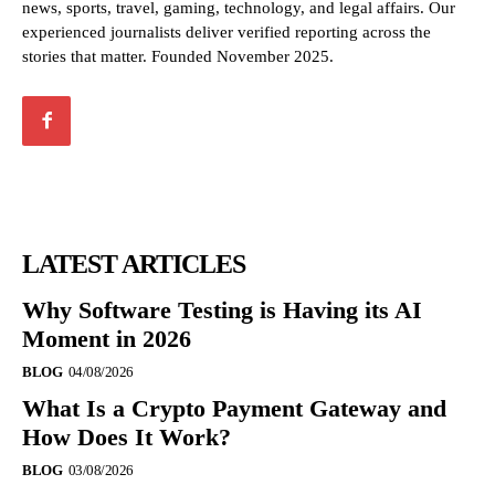
news, sports, travel, gaming, technology, and legal affairs. Our
experienced journalists deliver verified reporting across the
stories that matter. Founded November 2025.
LATEST ARTICLES
Why Software Testing is Having its AI
Moment in 2026
BLOG
04/08/2026
What Is a Crypto Payment Gateway and
How Does It Work?
BLOG
03/08/2026