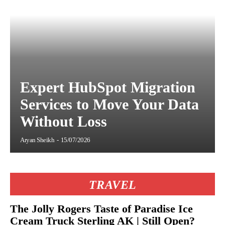
Expert HubSpot Migration
Services to Move Your Data
Without Loss
Aryan Sheikh
-
15/07/2026
TRAVEL
The Jolly Rogers Taste of Paradise Ice
Cream Truck Sterling AK | Still Open?