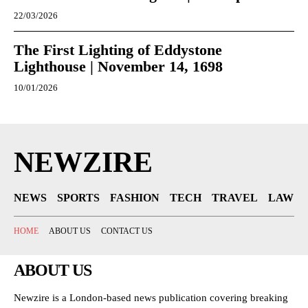
22/03/2026
The First Lighting of Eddystone
Lighthouse | November 14, 1698
10/01/2026
NEWZIRE
NEWS
SPORTS
FASHION
TECH
TRAVEL
LAW
HOME
ABOUT US
CONTACT US
ABOUT US
Newzire is a London-based news publication covering breaking