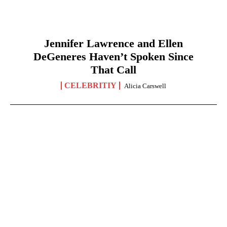
Jennifer Lawrence and Ellen
DeGeneres Haven’t Spoken Since
That Call
CELEBRITIY
Alicia Carswell