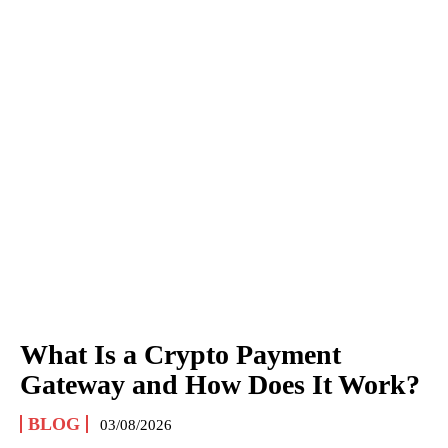
What Is a Crypto Payment
Gateway and How Does It Work?
BLOG
03/08/2026