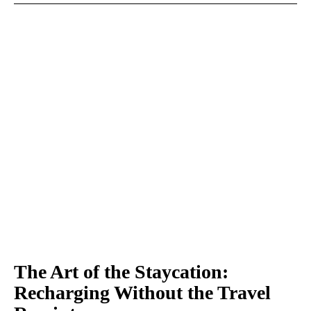
The Art of the Staycation:
Recharging Without the Travel