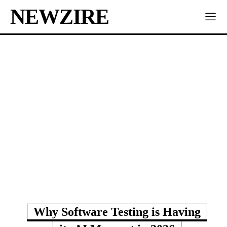
NEWZIRE
Why Software Testing is Having