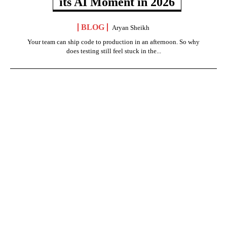
its AI Moment in 2026
BLOG
Aryan Sheikh
Your team can ship code to production in an afternoon. So why
does testing still feel stuck in the...