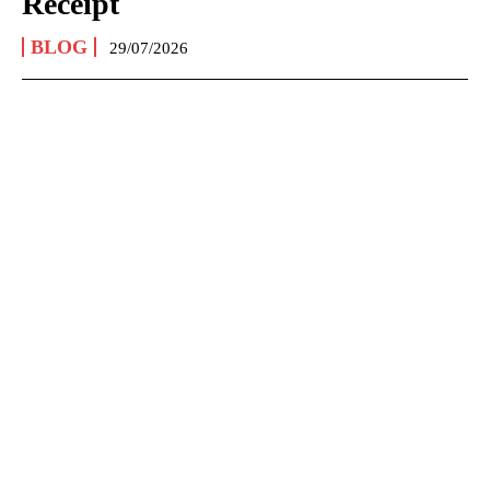
Receipt
BLOG
29/07/2026