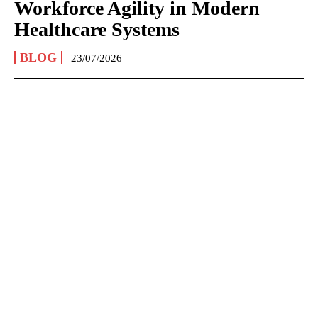
Workforce Agility in Modern
Healthcare Systems
BLOG
23/07/2026