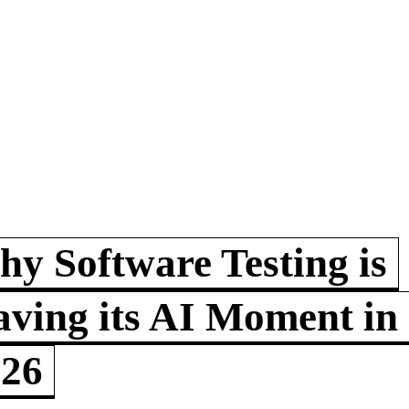
y Software Testing is
ving its AI Moment in
026