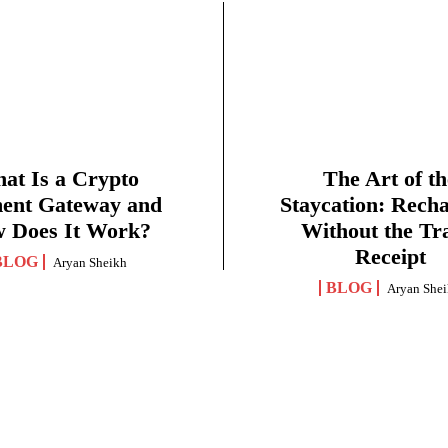
at Is a Crypto
The Art of th
ent Gateway and
Staycation: Rech
 Does It Work?
Without the Tr
Receipt
BLOG
Aryan Sheikh
BLOG
Aryan She