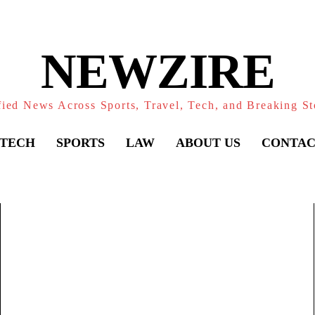
NEWZIRE
fied News Across Sports, Travel, Tech, and Breaking St
TECH
SPORTS
LAW
ABOUT US
CONTAC