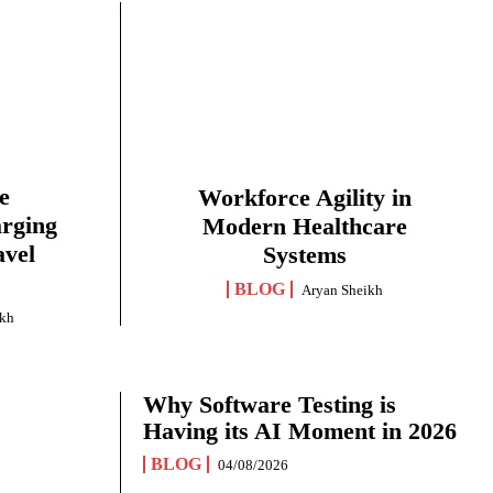
e
Workforce Agility in
arging
Modern Healthcare
avel
Systems
BLOG
Aryan Sheikh
ikh
Why Software Testing is
Having its AI Moment in 2026
BLOG
04/08/2026