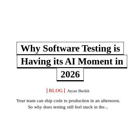
Why Software Testing is
Having its AI Moment in
2026
BLOG
Aryan Sheikh
Your team can ship code to production in an afternoon.
So why does testing still feel stuck in the...