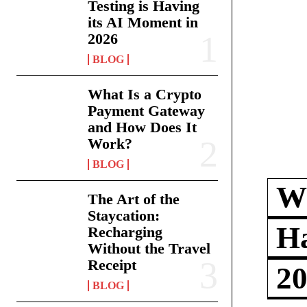
Testing is Having
its AI Moment in
2026
BLOG
What Is a Crypto
Payment Gateway
and How Does It
Work?
BLOG
Wh
The Art of the
Staycation:
Ha
Recharging
Without the Travel
Receipt
2
BLOG