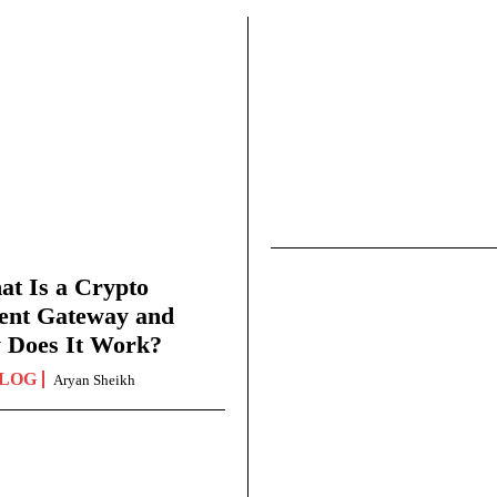
t Is a Crypto
ent Gateway and
 Does It Work?
LOG
Aryan Sheikh