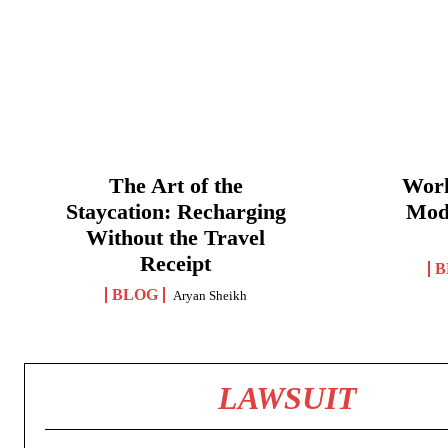
The Art of the
Work
Staycation: Recharging
Mod
Without the Travel
Receipt
B
BLOG
Aryan Sheikh
LAWSUIT