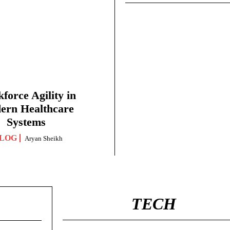
force Agility in
ern Healthcare
Systems
LOG
Aryan Sheikh
TECH