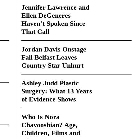
Jennifer Lawrence and
Ellen DeGeneres
Haven’t Spoken Since
That Call
Jordan Davis Onstage
Fall Belfast Leaves
Country Star Unhurt
Ashley Judd Plastic
Surgery: What 13 Years
of Evidence Shows
Who Is Nora
Chavooshian? Age,
Children, Films and