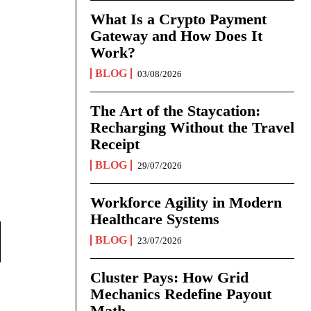
What Is a Crypto Payment
Gateway and How Does It
Work?
BLOG
03/08/2026
The Art of the Staycation:
Recharging Without the Travel
Receipt
BLOG
29/07/2026
Workforce Agility in Modern
Healthcare Systems
BLOG
23/07/2026
Cluster Pays: How Grid
Mechanics Redefine Payout
Math