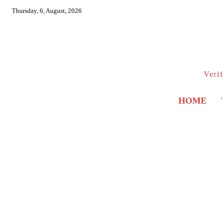
Thursday, 6, August, 2026
Veri
HOME