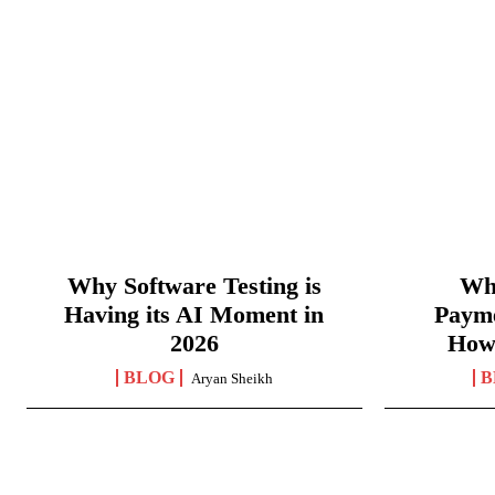
Why Software Testing is
Wha
Having its AI Moment in
Paym
2026
How
BLOG
B
Aryan Sheikh