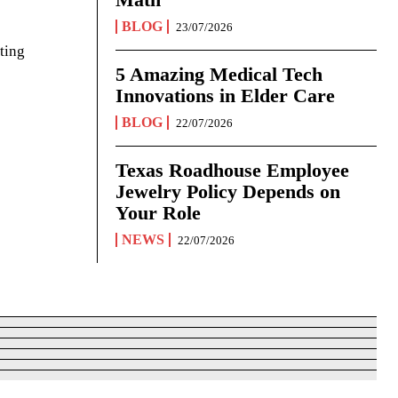
BLOG
23/07/2026
ting
5 Amazing Medical Tech
Innovations in Elder Care
BLOG
22/07/2026
Texas Roadhouse Employee
Jewelry Policy Depends on
Your Role
NEWS
22/07/2026