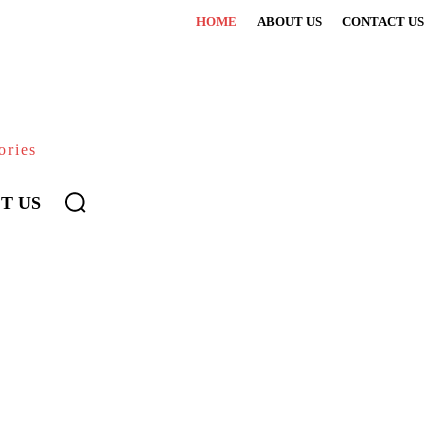
HOME
ABOUT US
CONTACT US
ories
T US