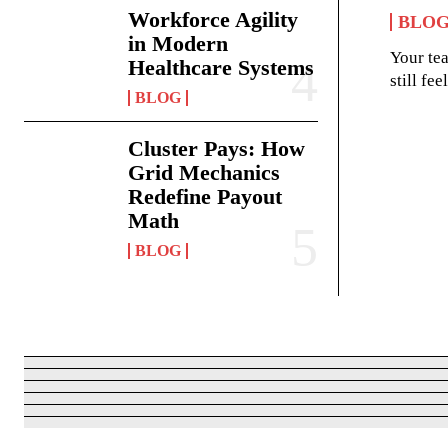
Workforce Agility
BLO
in Modern
Your te
Healthcare Systems
still fe
BLOG
Cluster Pays: How
Grid Mechanics
Redefine Payout
Math
BLOG