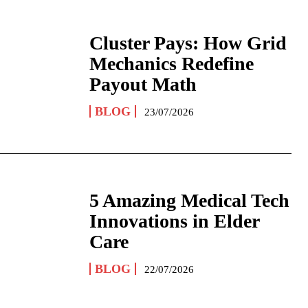
Cluster Pays: How Grid
Mechanics Redefine
Payout Math
BLOG
23/07/2026
5 Amazing Medical Tech
Innovations in Elder
Care
BLOG
22/07/2026