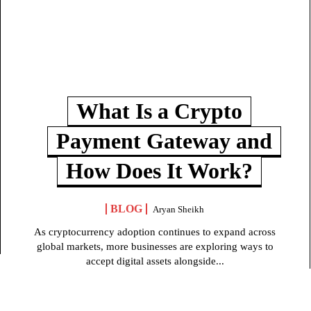
What Is a Crypto
Payment Gateway and
How Does It Work?
BLOG
Aryan Sheikh
As cryptocurrency adoption continues to expand across
global markets, more businesses are exploring ways to
accept digital assets alongside...