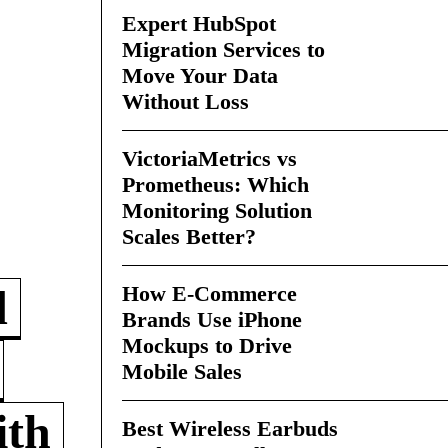
Expert HubSpot
Migration Services to
Move Your Data
Without Loss
VictoriaMetrics vs
Prometheus: Which
Monitoring Solution
Scales Better?
How E-Commerce
d
Brands Use iPhone
Mockups to Drive
Mobile Sales
ith
Best Wireless Earbuds