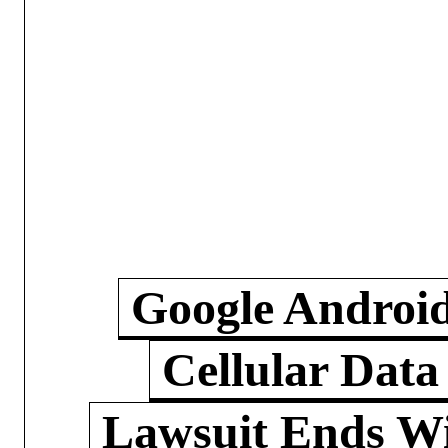
Google Androi
Cellular Data
Lawsuit Ends W