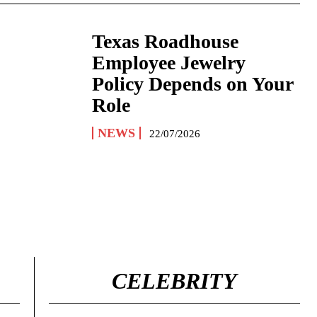
Texas Roadhouse
Employee Jewelry
Policy Depends on Your
Role
NEWS
22/07/2026
CELEBRITY