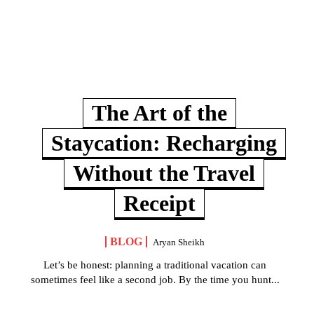
The Art of the
Staycation: Recharging
Without the Travel
Receipt
BLOG
Aryan Sheikh
Let’s be honest: planning a traditional vacation can
sometimes feel like a second job. By the time you hunt...