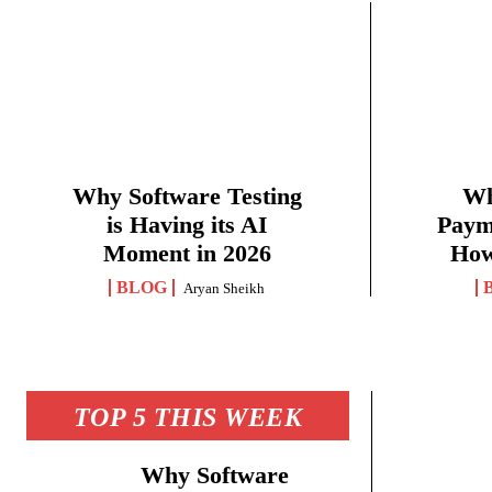
Why Software Testing
Wh
is Having its AI
Paym
Moment in 2026
How
BLOG
Aryan Sheikh
TOP 5 THIS WEEK
Why Software