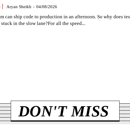
G
Aryan Sheikh
-
04/08/2026
am can ship code to production in an afternoon. So why does tes
el stuck in the slow lane?For all the speed...
DON'T MISS