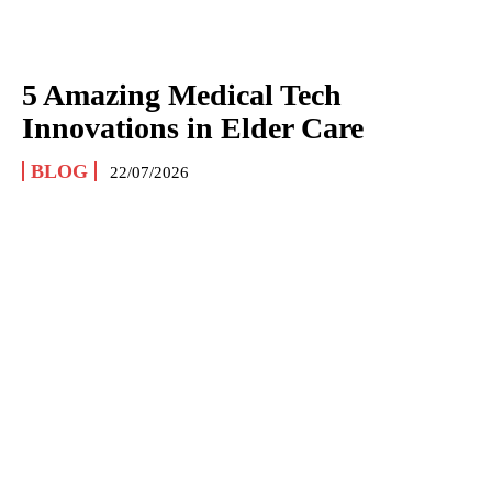
5 Amazing Medical Tech
Innovations in Elder Care
BLOG
22/07/2026