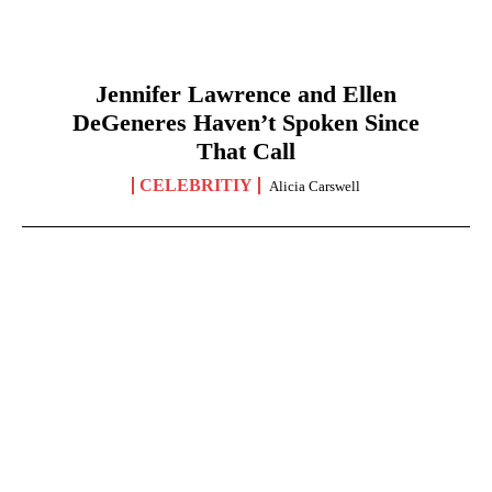
Jennifer Lawrence and Ellen
DeGeneres Haven’t Spoken Since
That Call
CELEBRITIY
Alicia Carswell