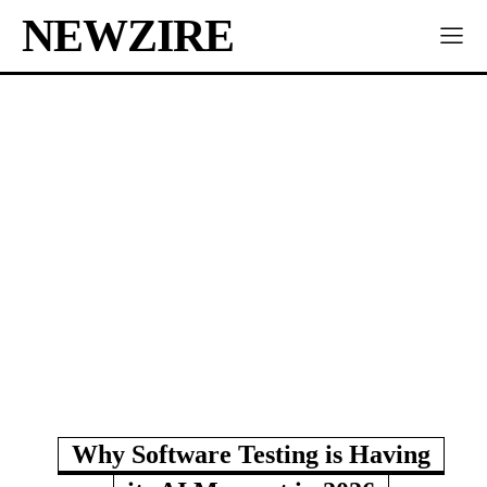
NEWZIRE
Why Software Testing is Having