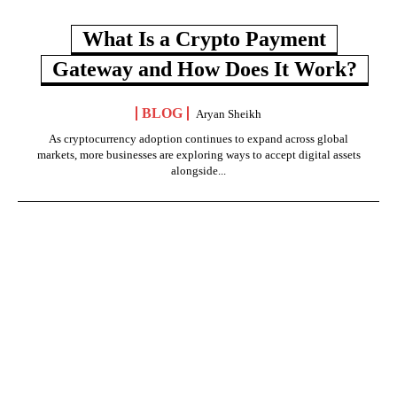
What Is a Crypto Payment
Gateway and How Does It Work?
BLOG
Aryan Sheikh
As cryptocurrency adoption continues to expand across global
markets, more businesses are exploring ways to accept digital assets
alongside...