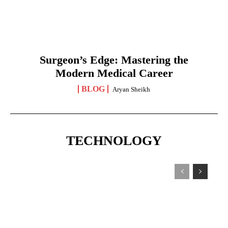
Surgeon’s Edge: Mastering the
Modern Medical Career
BLOG
Aryan Sheikh
TECHNOLOGY