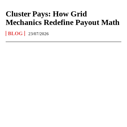
Cluster Pays: How Grid
Mechanics Redefine Payout Math
BLOG
23/07/2026