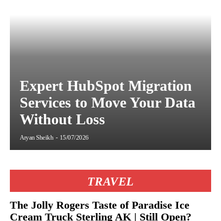
Expert HubSpot Migration
Services to Move Your Data
Without Loss
Aryan Sheikh
-
15/07/2026
TRAVEL
The Jolly Rogers Taste of Paradise Ice
Cream Truck Sterling AK | Still Open?