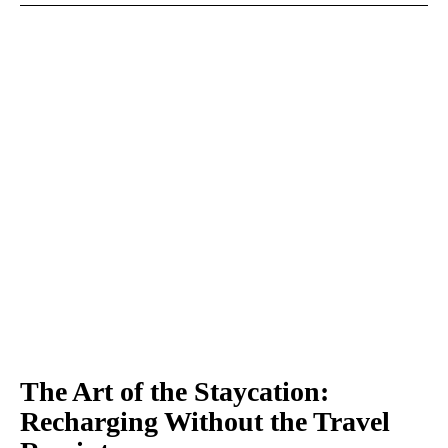
The Art of the Staycation:
Recharging Without the Travel