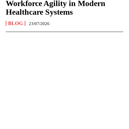
Workforce Agility in Modern
Healthcare Systems
BLOG
23/07/2026