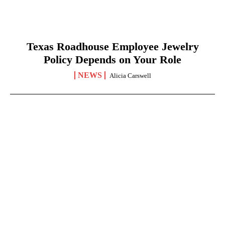
Texas Roadhouse Employee Jewelry
Policy Depends on Your Role
NEWS
Alicia Carswell