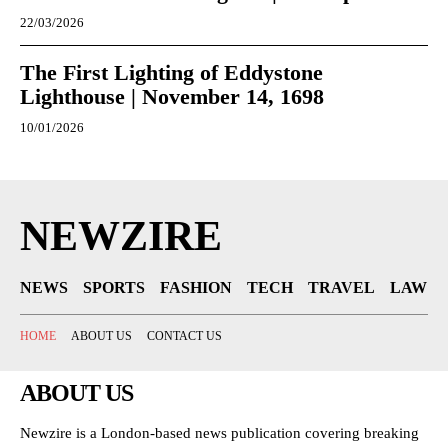
22/03/2026
The First Lighting of Eddystone
Lighthouse | November 14, 1698
10/01/2026
NEWZIRE
NEWS
SPORTS
FASHION
TECH
TRAVEL
LAW
HOME
ABOUT US
CONTACT US
ABOUT US
Newzire is a London-based news publication covering breaking