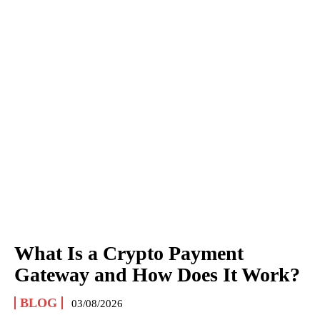
What Is a Crypto Payment
Gateway and How Does It Work?
BLOG
03/08/2026