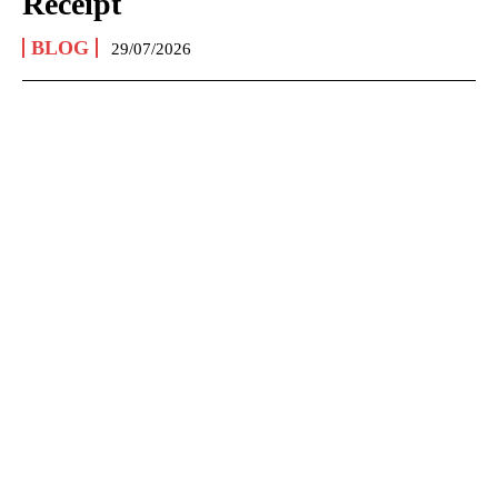
Receipt
BLOG
29/07/2026