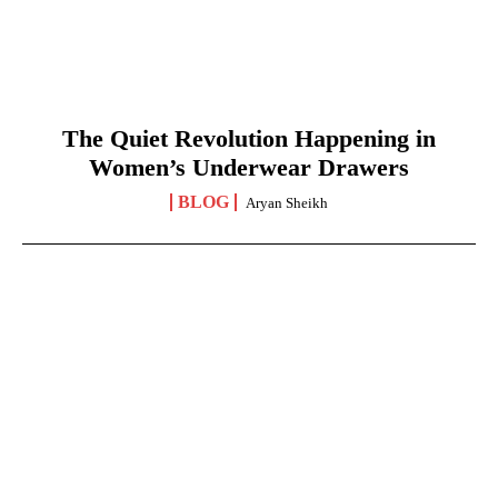
The Quiet Revolution Happening in
Women’s Underwear Drawers
BLOG
Aryan Sheikh