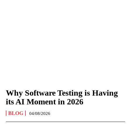
Why Software Testing is Having
its AI Moment in 2026
BLOG
04/08/2026