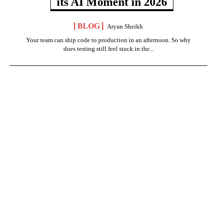
its AI Moment in 2026
BLOG
Aryan Sheikh
Your team can ship code to production in an afternoon. So why
does testing still feel stuck in the...