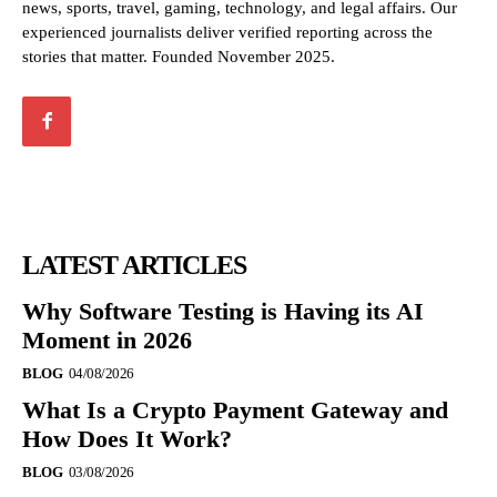
news, sports, travel, gaming, technology, and legal affairs. Our
experienced journalists deliver verified reporting across the
stories that matter. Founded November 2025.
LATEST ARTICLES
Why Software Testing is Having its AI
Moment in 2026
BLOG
04/08/2026
What Is a Crypto Payment Gateway and
How Does It Work?
BLOG
03/08/2026