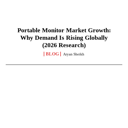
Portable Monitor Market Growth:
Why Demand Is Rising Globally
(2026 Research)
BLOG
Aryan Sheikh