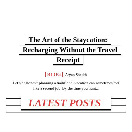
The Art of the Staycation:
Recharging Without the Travel
Receipt
BLOG
Aryan Sheikh
Let’s be honest: planning a traditional vacation can sometimes feel
like a second job. By the time you hunt...
LATEST POSTS