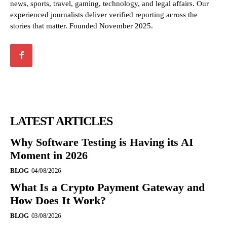
news, sports, travel, gaming, technology, and legal affairs. Our
experienced journalists deliver verified reporting across the
stories that matter. Founded November 2025.
LATEST ARTICLES
Why Software Testing is Having its AI
Moment in 2026
BLOG
04/08/2026
What Is a Crypto Payment Gateway and
How Does It Work?
BLOG
03/08/2026