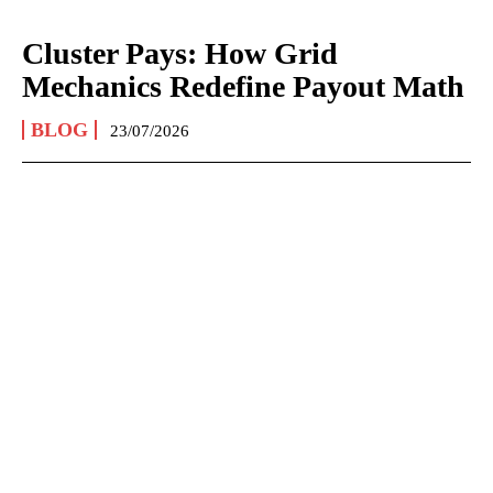
Cluster Pays: How Grid
Mechanics Redefine Payout Math
BLOG
23/07/2026