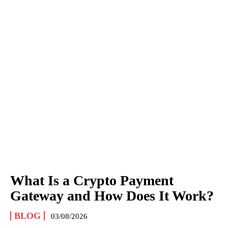
What Is a Crypto Payment
Gateway and How Does It Work?
BLOG
03/08/2026