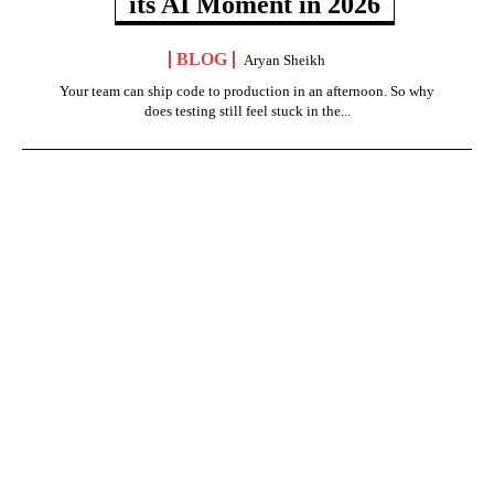
its AI Moment in 2026
BLOG
Aryan Sheikh
Your team can ship code to production in an afternoon. So why
does testing still feel stuck in the...