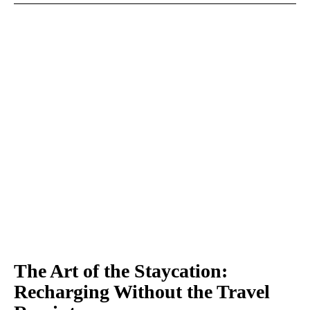
The Art of the Staycation:
Recharging Without the Travel