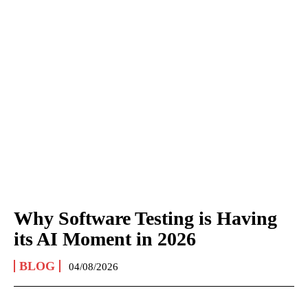
Why Software Testing is Having
its AI Moment in 2026
BLOG
04/08/2026