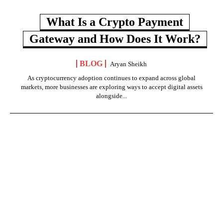
What Is a Crypto Payment
Gateway and How Does It Work?
BLOG
Aryan Sheikh
As cryptocurrency adoption continues to expand across global
markets, more businesses are exploring ways to accept digital assets
alongside...