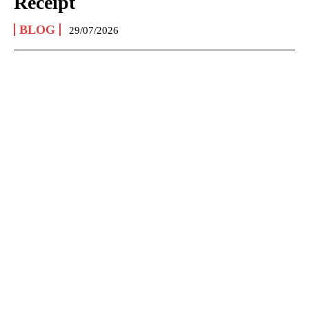
Receipt
BLOG
29/07/2026