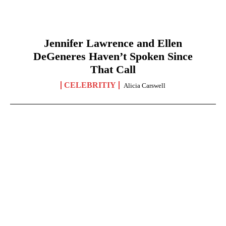
Jennifer Lawrence and Ellen
DeGeneres Haven’t Spoken Since
That Call
CELEBRITIY
Alicia Carswell