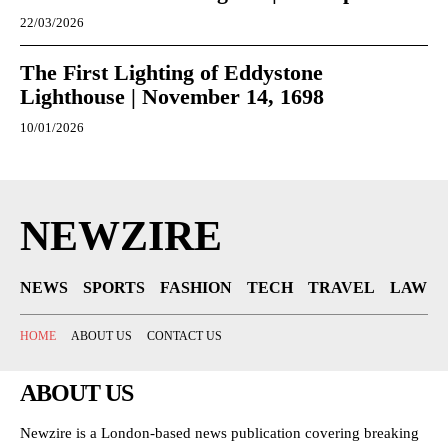
22/03/2026
The First Lighting of Eddystone
Lighthouse | November 14, 1698
10/01/2026
NEWZIRE
NEWS
SPORTS
FASHION
TECH
TRAVEL
LAW
HOME
ABOUT US
CONTACT US
ABOUT US
Newzire is a London-based news publication covering breaking