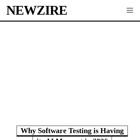
NEWZIRE
Why Software Testing is Having