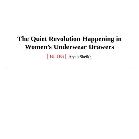
The Quiet Revolution Happening in
Women’s Underwear Drawers
BLOG
Aryan Sheikh