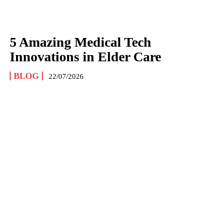
5 Amazing Medical Tech
Innovations in Elder Care
BLOG
22/07/2026