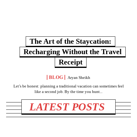
The Art of the Staycation:
Recharging Without the Travel
Receipt
BLOG
Aryan Sheikh
Let’s be honest: planning a traditional vacation can sometimes feel
like a second job. By the time you hunt...
LATEST POSTS