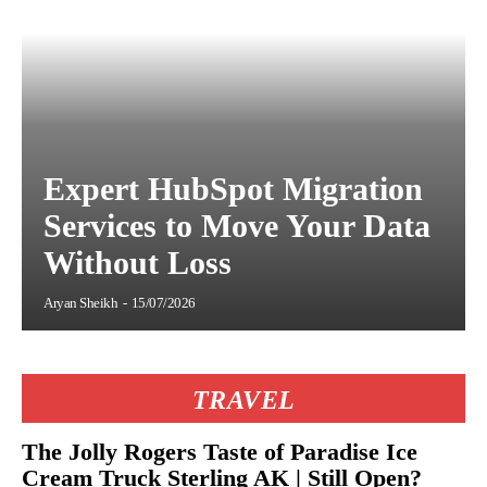
Expert HubSpot Migration
Services to Move Your Data
Without Loss
Aryan Sheikh
-
15/07/2026
TRAVEL
The Jolly Rogers Taste of Paradise Ice
Cream Truck Sterling AK | Still Open?