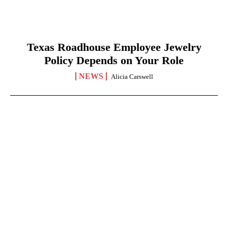
Texas Roadhouse Employee Jewelry
Policy Depends on Your Role
NEWS
Alicia Carswell