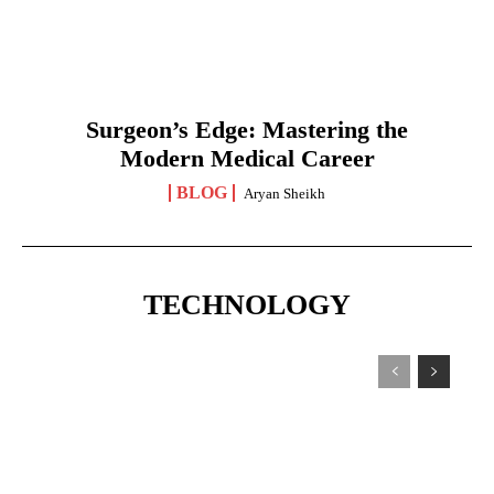
Surgeon’s Edge: Mastering the
Modern Medical Career
BLOG
Aryan Sheikh
TECHNOLOGY