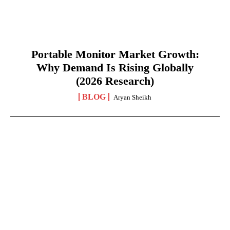
Portable Monitor Market Growth:
Why Demand Is Rising Globally
(2026 Research)
BLOG
Aryan Sheikh