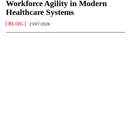
Workforce Agility in Modern
Healthcare Systems
BLOG
23/07/2026