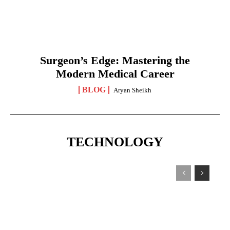
Surgeon’s Edge: Mastering the
Modern Medical Career
BLOG
Aryan Sheikh
TECHNOLOGY