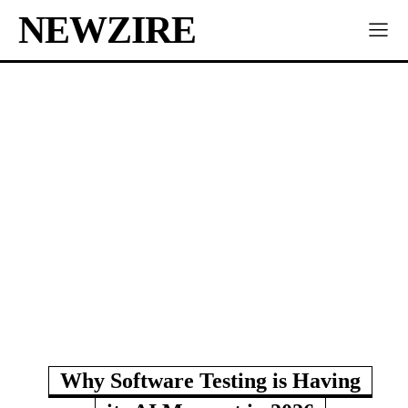
NEWZIRE
Why Software Testing is Having