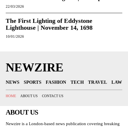
22/03/2026
The First Lighting of Eddystone
Lighthouse | November 14, 1698
10/01/2026
NEWZIRE
NEWS
SPORTS
FASHION
TECH
TRAVEL
LAW
HOME
ABOUT US
CONTACT US
ABOUT US
Newzire is a London-based news publication covering breaking