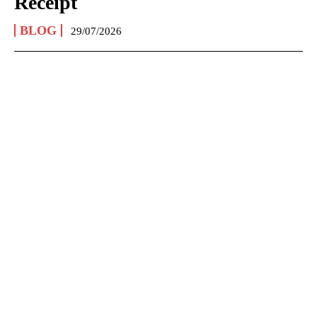
Receipt
BLOG
29/07/2026