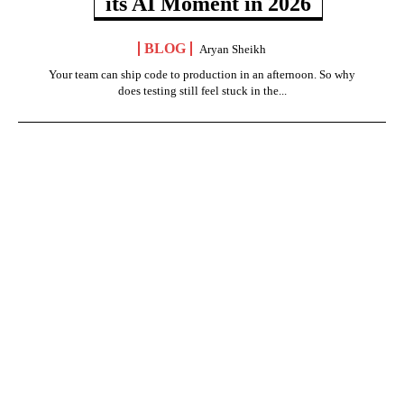
its AI Moment in 2026
BLOG
Aryan Sheikh
Your team can ship code to production in an afternoon. So why
does testing still feel stuck in the...