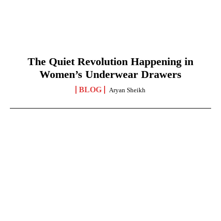
The Quiet Revolution Happening in
Women’s Underwear Drawers
BLOG
Aryan Sheikh