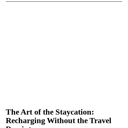
The Art of the Staycation:
Recharging Without the Travel