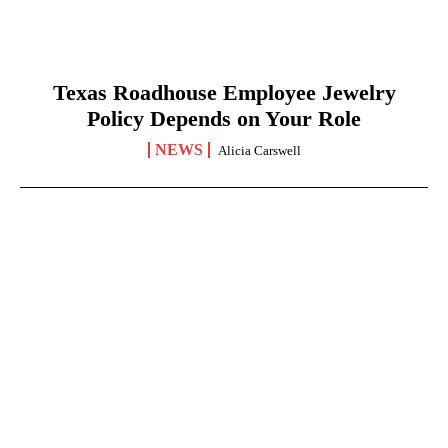
Texas Roadhouse Employee Jewelry
Policy Depends on Your Role
NEWS
Alicia Carswell