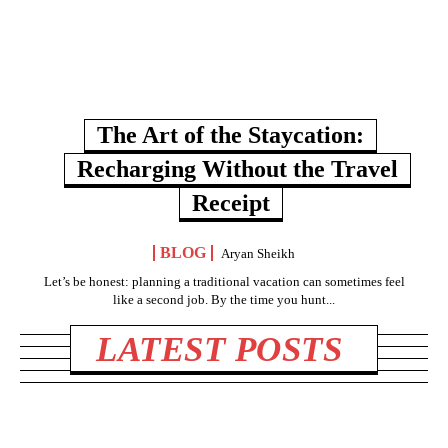
The Art of the Staycation:
Recharging Without the Travel
Receipt
BLOG
Aryan Sheikh
Let’s be honest: planning a traditional vacation can sometimes feel
like a second job. By the time you hunt...
LATEST POSTS