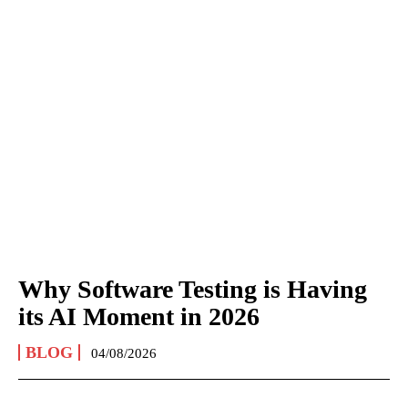
Why Software Testing is Having
its AI Moment in 2026
BLOG
04/08/2026