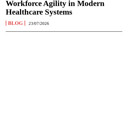
Workforce Agility in Modern
Healthcare Systems
BLOG
23/07/2026