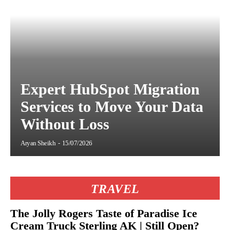
Expert HubSpot Migration
Services to Move Your Data
Without Loss
Aryan Sheikh
-
15/07/2026
TRAVEL
The Jolly Rogers Taste of Paradise Ice
Cream Truck Sterling AK | Still Open?