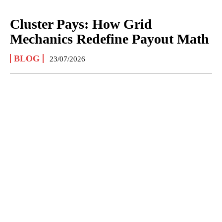
Cluster Pays: How Grid
Mechanics Redefine Payout Math
BLOG
23/07/2026