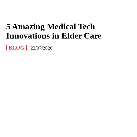
5 Amazing Medical Tech
Innovations in Elder Care
BLOG
22/07/2026