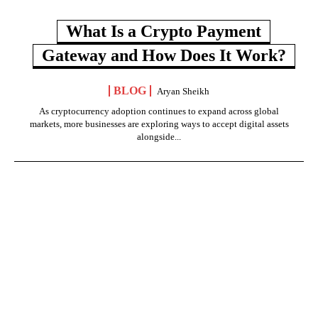
What Is a Crypto Payment
Gateway and How Does It Work?
BLOG
Aryan Sheikh
As cryptocurrency adoption continues to expand across global
markets, more businesses are exploring ways to accept digital assets
alongside...