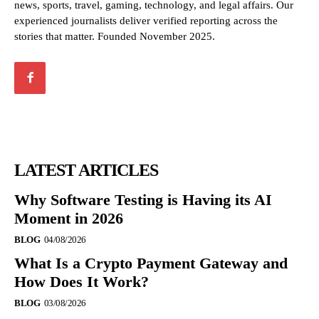
news, sports, travel, gaming, technology, and legal affairs. Our
experienced journalists deliver verified reporting across the
stories that matter. Founded November 2025.
LATEST ARTICLES
Why Software Testing is Having its AI
Moment in 2026
BLOG
04/08/2026
What Is a Crypto Payment Gateway and
How Does It Work?
BLOG
03/08/2026