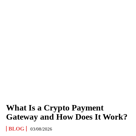
What Is a Crypto Payment
Gateway and How Does It Work?
BLOG
03/08/2026