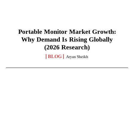
Portable Monitor Market Growth:
Why Demand Is Rising Globally
(2026 Research)
BLOG
Aryan Sheikh