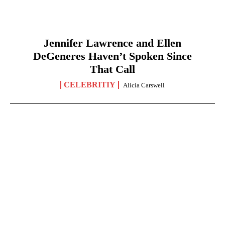
Jennifer Lawrence and Ellen
DeGeneres Haven’t Spoken Since
That Call
CELEBRITIY
Alicia Carswell