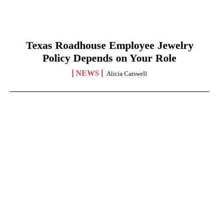
Texas Roadhouse Employee Jewelry
Policy Depends on Your Role
NEWS
Alicia Carswell