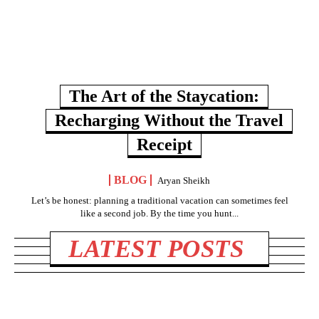
The Art of the Staycation:
Recharging Without the Travel
Receipt
BLOG
Aryan Sheikh
Let’s be honest: planning a traditional vacation can sometimes feel
like a second job. By the time you hunt...
LATEST POSTS