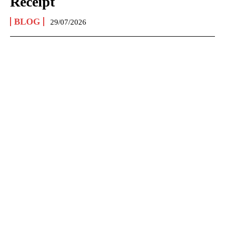
Receipt
BLOG
29/07/2026