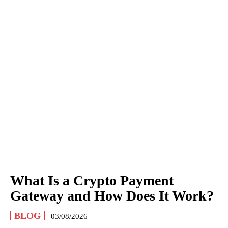
What Is a Crypto Payment
Gateway and How Does It Work?
BLOG
03/08/2026