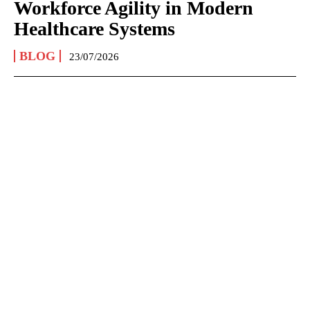
Workforce Agility in Modern
Healthcare Systems
BLOG
23/07/2026