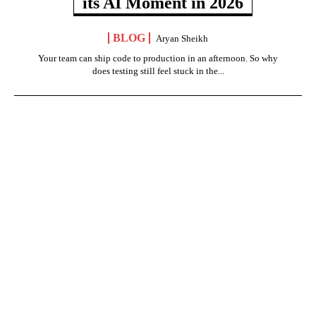
its AI Moment in 2026
BLOG
Aryan Sheikh
Your team can ship code to production in an afternoon. So why
does testing still feel stuck in the...