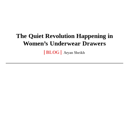
The Quiet Revolution Happening in
Women’s Underwear Drawers
BLOG
Aryan Sheikh