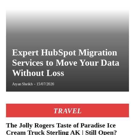
Expert HubSpot Migration
Services to Move Your Data
Without Loss
Aryan Sheikh
-
15/07/2026
TRAVEL
The Jolly Rogers Taste of Paradise Ice
Cream Truck Sterling AK | Still Open?