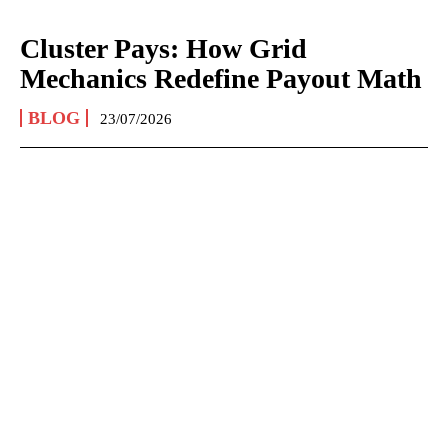
Cluster Pays: How Grid
Mechanics Redefine Payout Math
BLOG
23/07/2026