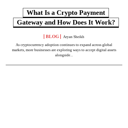
What Is a Crypto Payment
Gateway and How Does It Work?
BLOG
Aryan Sheikh
As cryptocurrency adoption continues to expand across global
markets, more businesses are exploring ways to accept digital assets
alongside...