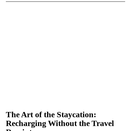
The Art of the Staycation:
Recharging Without the Travel