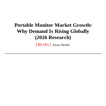
Portable Monitor Market Growth:
Why Demand Is Rising Globally
(2026 Research)
BLOG
Aryan Sheikh