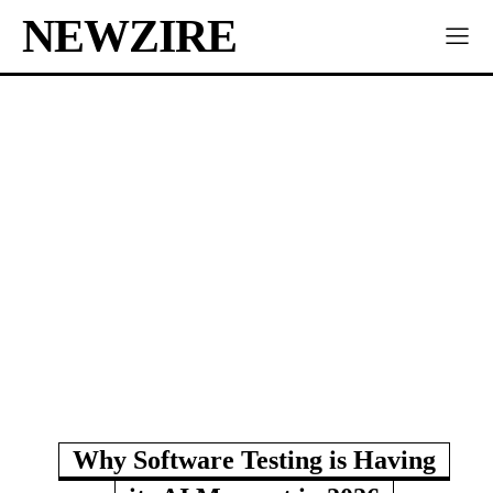
NEWZIRE
Why Software Testing is Having