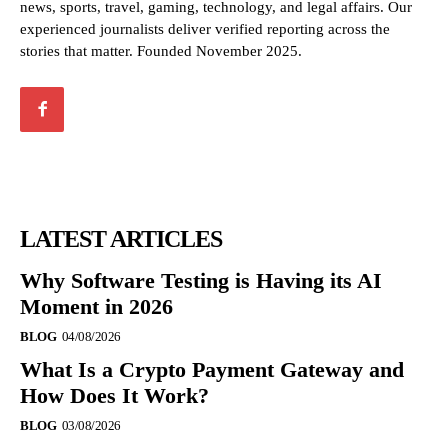
news, sports, travel, gaming, technology, and legal affairs. Our
experienced journalists deliver verified reporting across the
stories that matter. Founded November 2025.
LATEST ARTICLES
Why Software Testing is Having its AI
Moment in 2026
BLOG
04/08/2026
What Is a Crypto Payment Gateway and
How Does It Work?
BLOG
03/08/2026