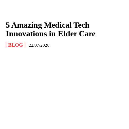
5 Amazing Medical Tech
Innovations in Elder Care
BLOG
22/07/2026