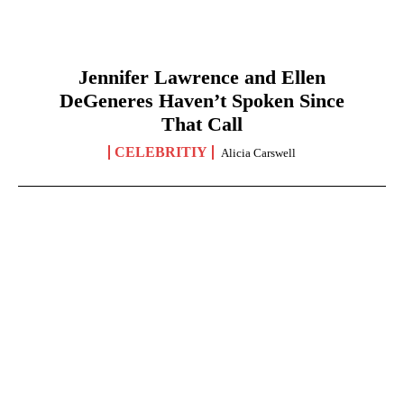
Jennifer Lawrence and Ellen
DeGeneres Haven’t Spoken Since
That Call
CELEBRITIY
Alicia Carswell