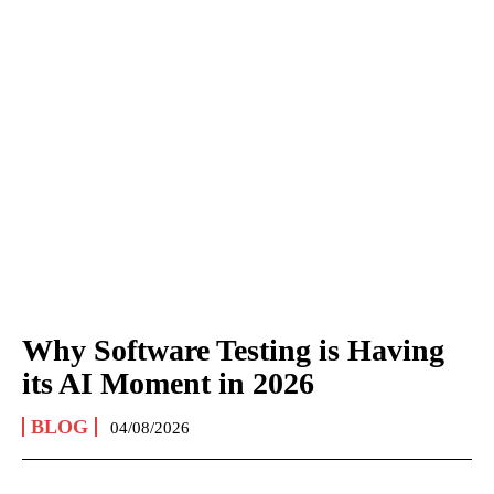
Why Software Testing is Having
its AI Moment in 2026
BLOG
04/08/2026