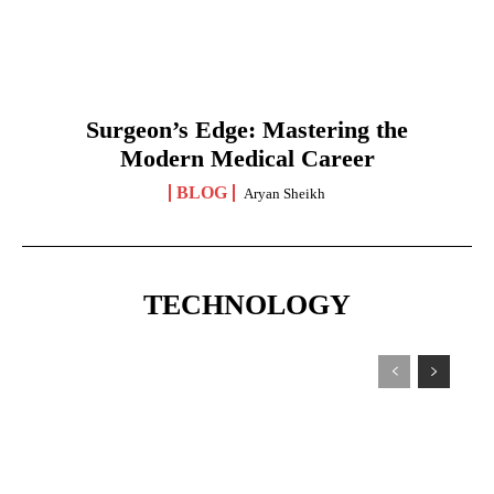
Surgeon’s Edge: Mastering the
Modern Medical Career
BLOG
Aryan Sheikh
TECHNOLOGY