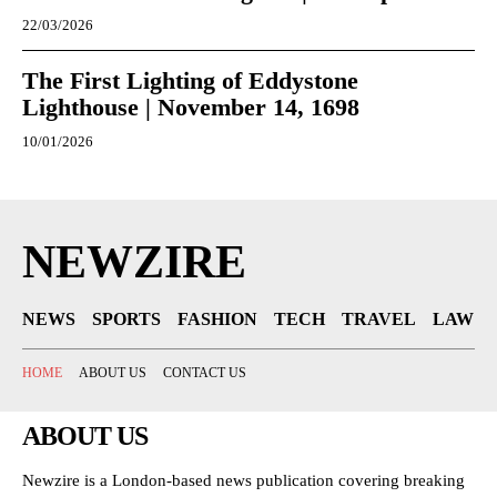
22/03/2026
The First Lighting of Eddystone
Lighthouse | November 14, 1698
10/01/2026
NEWZIRE
NEWS
SPORTS
FASHION
TECH
TRAVEL
LAW
HOME
ABOUT US
CONTACT US
ABOUT US
Newzire is a London-based news publication covering breaking