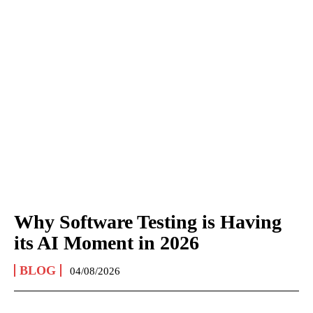
Why Software Testing is Having
its AI Moment in 2026
BLOG
04/08/2026