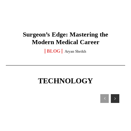
Surgeon’s Edge: Mastering the
Modern Medical Career
BLOG
Aryan Sheikh
TECHNOLOGY