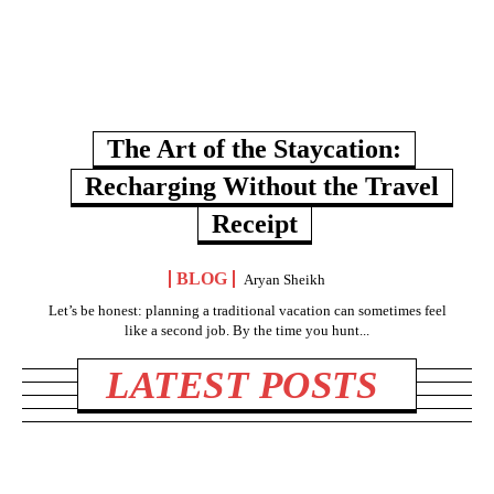
The Art of the Staycation:
Recharging Without the Travel
Receipt
BLOG
Aryan Sheikh
Let’s be honest: planning a traditional vacation can sometimes feel
like a second job. By the time you hunt...
LATEST POSTS