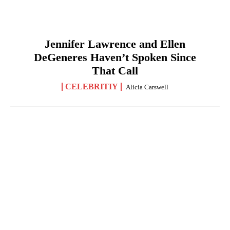
Jennifer Lawrence and Ellen
DeGeneres Haven’t Spoken Since
That Call
CELEBRITIY
Alicia Carswell