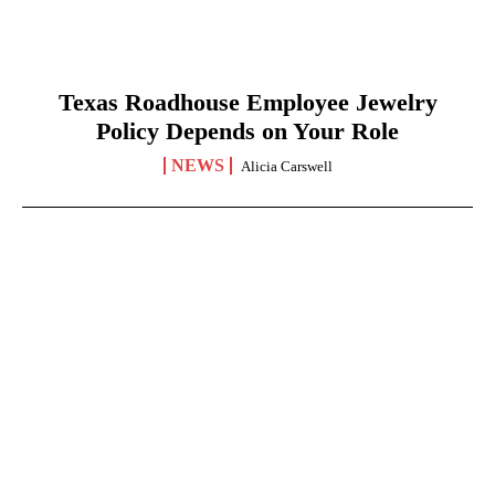
Texas Roadhouse Employee Jewelry
Policy Depends on Your Role
NEWS
Alicia Carswell