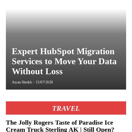
Expert HubSpot Migration
Services to Move Your Data
Without Loss
Aryan Sheikh
-
15/07/2026
TRAVEL
The Jolly Rogers Taste of Paradise Ice
Cream Truck Sterling AK | Still Open?