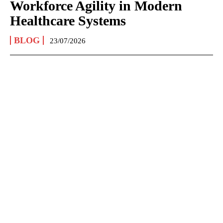
Workforce Agility in Modern
Healthcare Systems
BLOG
23/07/2026