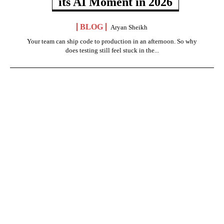
its AI Moment in 2026
BLOG
Aryan Sheikh
Your team can ship code to production in an afternoon. So why
does testing still feel stuck in the...