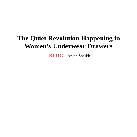
The Quiet Revolution Happening in
Women’s Underwear Drawers
BLOG
Aryan Sheikh