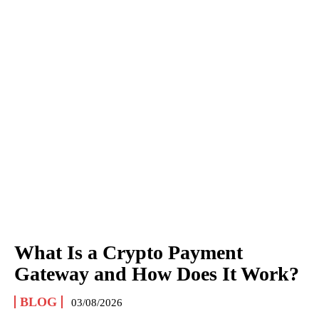
What Is a Crypto Payment
Gateway and How Does It Work?
BLOG
03/08/2026