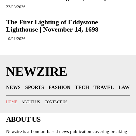
22/03/2026
The First Lighting of Eddystone
Lighthouse | November 14, 1698
10/01/2026
NEWZIRE
NEWS
SPORTS
FASHION
TECH
TRAVEL
LAW
HOME
ABOUT US
CONTACT US
ABOUT US
Newzire is a London-based news publication covering breaking