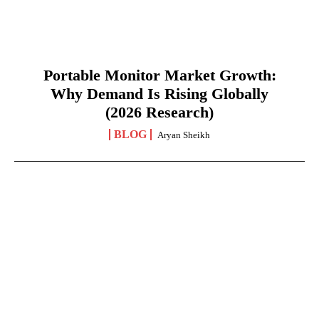
Portable Monitor Market Growth:
Why Demand Is Rising Globally
(2026 Research)
BLOG
Aryan Sheikh