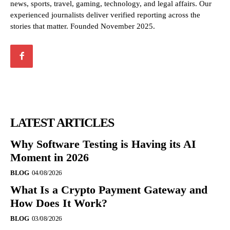
news, sports, travel, gaming, technology, and legal affairs. Our
experienced journalists deliver verified reporting across the
stories that matter. Founded November 2025.
LATEST ARTICLES
Why Software Testing is Having its AI
Moment in 2026
BLOG
04/08/2026
What Is a Crypto Payment Gateway and
How Does It Work?
BLOG
03/08/2026