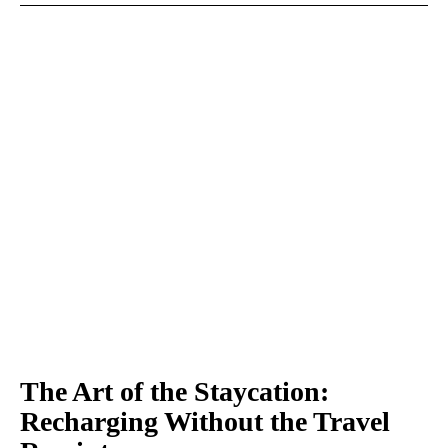
The Art of the Staycation:
Recharging Without the Travel