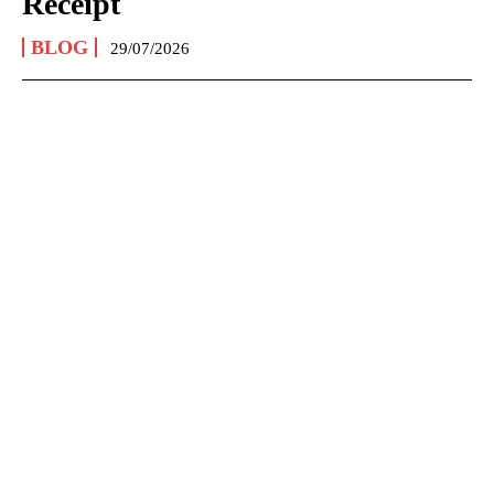
Receipt
BLOG
29/07/2026