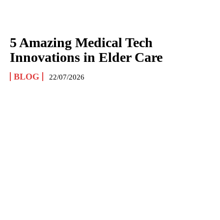
5 Amazing Medical Tech
Innovations in Elder Care
BLOG
22/07/2026