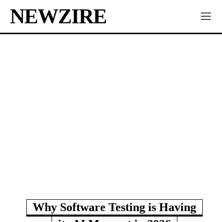
NEWZIRE
Why Software Testing is Having