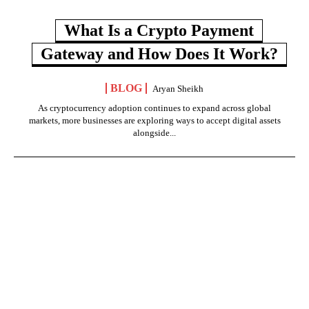
What Is a Crypto Payment
Gateway and How Does It Work?
BLOG
Aryan Sheikh
As cryptocurrency adoption continues to expand across global
markets, more businesses are exploring ways to accept digital assets
alongside...