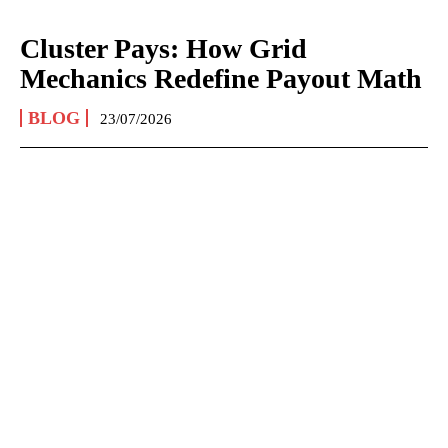
Cluster Pays: How Grid
Mechanics Redefine Payout Math
BLOG
23/07/2026