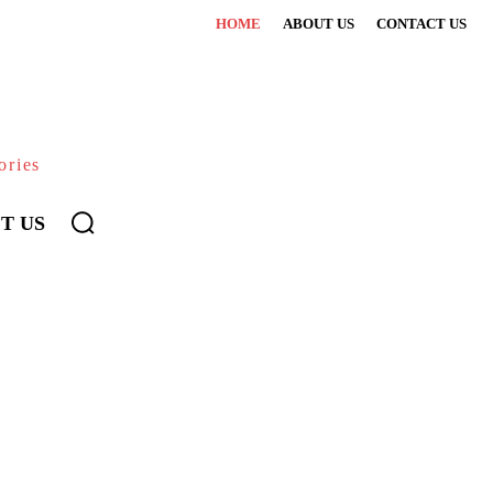
HOME
ABOUT US
CONTACT US
ories
T US