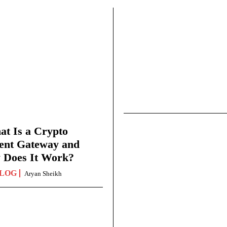
t Is a Crypto
ent Gateway and
 Does It Work?
LOG
Aryan Sheikh