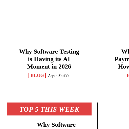
Why Software Testing
Wh
is Having its AI
Paym
Moment in 2026
How
BLOG
Aryan Sheikh
TOP 5 THIS WEEK
Why Software