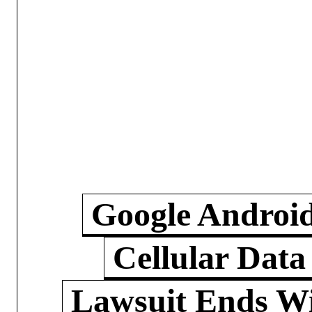
Google Androi
Cellular Data
Lawsuit Ends W