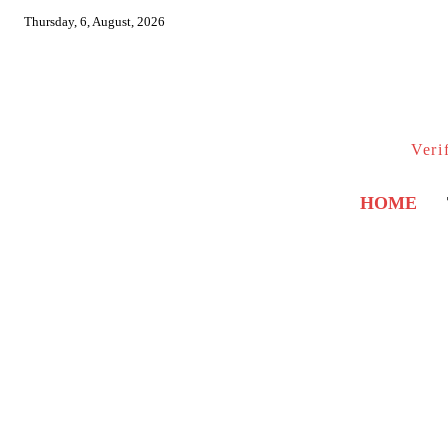
Thursday, 6, August, 2026
Veri
HOME