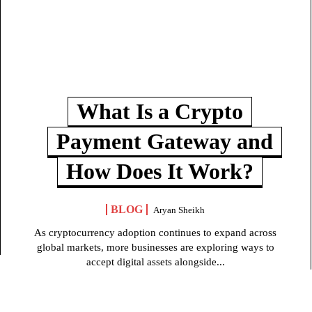
What Is a Crypto
Payment Gateway and
How Does It Work?
BLOG
Aryan Sheikh
As cryptocurrency adoption continues to expand across
global markets, more businesses are exploring ways to
accept digital assets alongside...