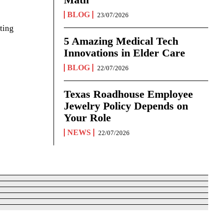
BLOG
23/07/2026
ting
5 Amazing Medical Tech
Innovations in Elder Care
BLOG
22/07/2026
Texas Roadhouse Employee
Jewelry Policy Depends on
Your Role
NEWS
22/07/2026