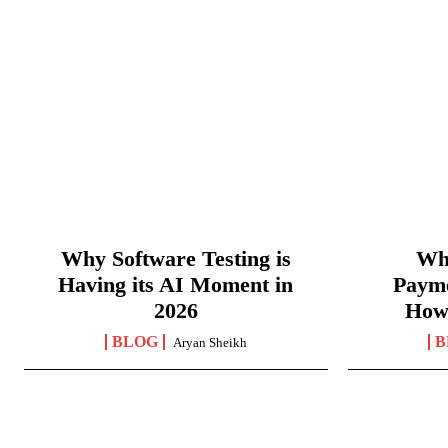
Why Software Testing is
Wha
Having its AI Moment in
Paym
2026
How
BLOG
B
Aryan Sheikh