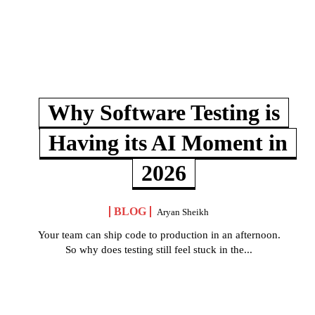
Why Software Testing is
Having its AI Moment in
2026
BLOG
Aryan Sheikh
Your team can ship code to production in an afternoon.
So why does testing still feel stuck in the...