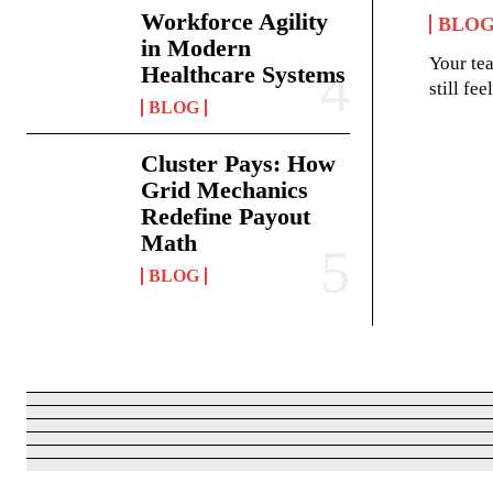
Workforce Agility
BLO
in Modern
Your te
Healthcare Systems
still fe
BLOG
Cluster Pays: How
Grid Mechanics
Redefine Payout
Math
BLOG