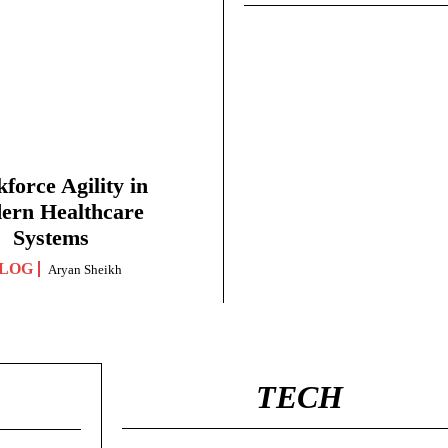
force Agility in
ern Healthcare
Systems
LOG
Aryan Sheikh
TECH