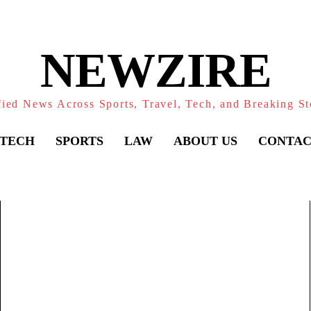
NEWZIRE
fied News Across Sports, Travel, Tech, and Breaking St
TECH
SPORTS
LAW
ABOUT US
CONTAC