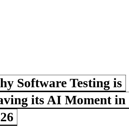
y Software Testing is
ving its AI Moment in
026