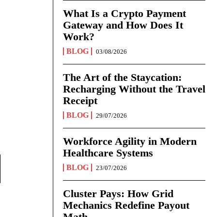
What Is a Crypto Payment
Gateway and How Does It
Work?
BLOG
03/08/2026
The Art of the Staycation:
Recharging Without the Travel
Receipt
BLOG
29/07/2026
Workforce Agility in Modern
Healthcare Systems
BLOG
23/07/2026
Cluster Pays: How Grid
Mechanics Redefine Payout
Math