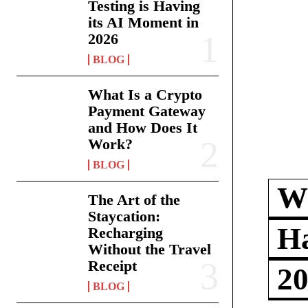
Testing is Having
its AI Moment in
2026
BLOG
What Is a Crypto
Payment Gateway
and How Does It
Work?
BLOG
Wh
The Art of the
Staycation:
Ha
Recharging
Without the Travel
Receipt
2
BLOG