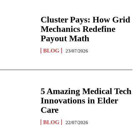
Cluster Pays: How Grid
Mechanics Redefine
Payout Math
BLOG
23/07/2026
5 Amazing Medical Tech
Innovations in Elder
Care
BLOG
22/07/2026