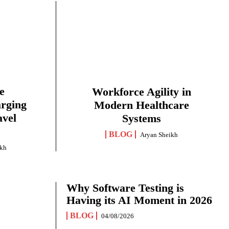
e
Workforce Agility in
arging
Modern Healthcare
avel
Systems
BLOG
Aryan Sheikh
ikh
Why Software Testing is
Having its AI Moment in 2026
BLOG
04/08/2026