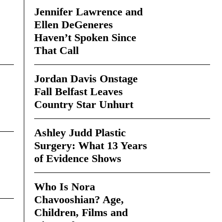
Jennifer Lawrence and
Ellen DeGeneres
Haven’t Spoken Since
That Call
Jordan Davis Onstage
Fall Belfast Leaves
Country Star Unhurt
Ashley Judd Plastic
Surgery: What 13 Years
of Evidence Shows
Who Is Nora
Chavooshian? Age,
Children, Films and