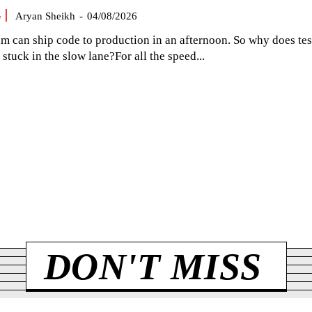
G
Aryan Sheikh
-
04/08/2026
am can ship code to production in an afternoon. So why does tes
el stuck in the slow lane?For all the speed...
DON'T MISS