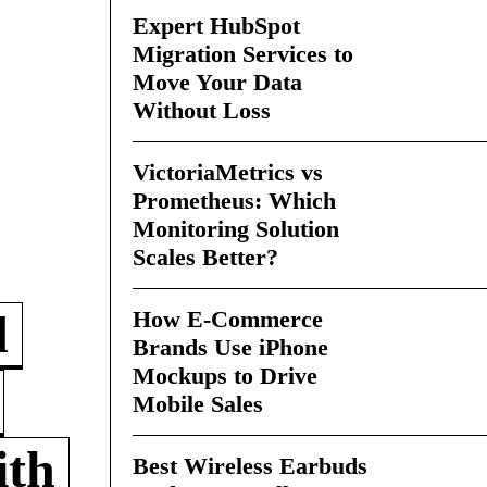
Expert HubSpot
Migration Services to
Move Your Data
Without Loss
VictoriaMetrics vs
Prometheus: Which
Monitoring Solution
Scales Better?
How E-Commerce
d
Brands Use iPhone
Mockups to Drive
Mobile Sales
ith
Best Wireless Earbuds