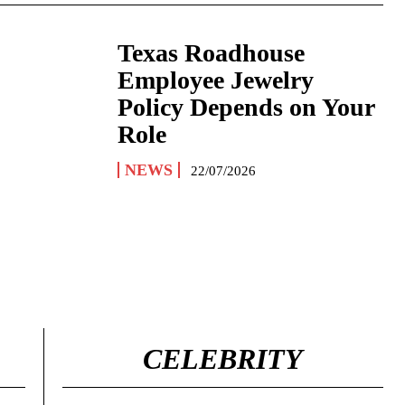
Texas Roadhouse
Employee Jewelry
Policy Depends on Your
Role
NEWS
22/07/2026
CELEBRITY