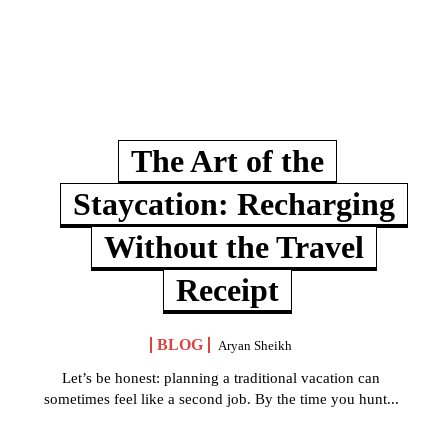
The Art of the
Staycation: Recharging
Without the Travel
Receipt
BLOG
Aryan Sheikh
Let’s be honest: planning a traditional vacation can
sometimes feel like a second job. By the time you hunt...