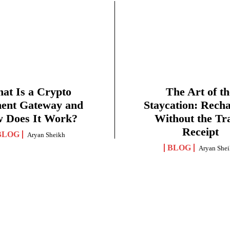
at Is a Crypto
The Art of th
ent Gateway and
Staycation: Rech
 Does It Work?
Without the Tr
Receipt
BLOG
Aryan Sheikh
BLOG
Aryan She