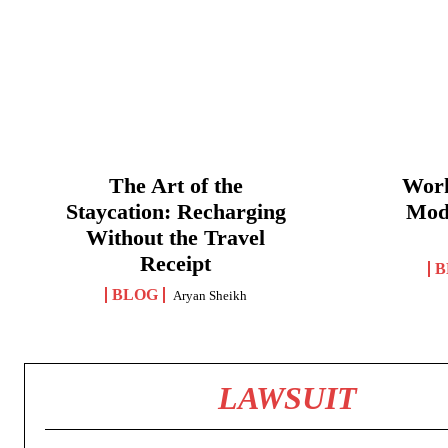
The Art of the
Work
Staycation: Recharging
Mod
Without the Travel
Receipt
B
BLOG
Aryan Sheikh
LAWSUIT