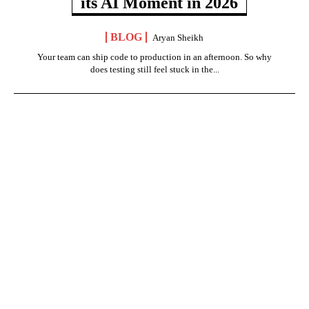
its AI Moment in 2026
BLOG
Aryan Sheikh
Your team can ship code to production in an afternoon. So why
does testing still feel stuck in the...