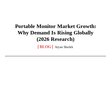
Portable Monitor Market Growth:
Why Demand Is Rising Globally
(2026 Research)
BLOG
Aryan Sheikh