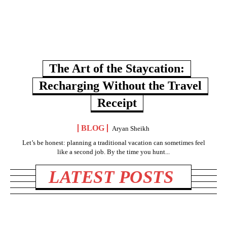
The Art of the Staycation:
Recharging Without the Travel
Receipt
BLOG
Aryan Sheikh
Let’s be honest: planning a traditional vacation can sometimes feel
like a second job. By the time you hunt...
LATEST POSTS