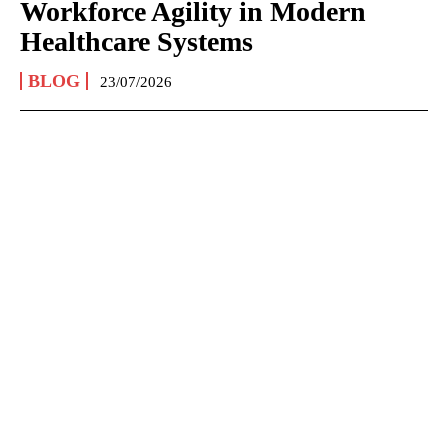
Workforce Agility in Modern
Healthcare Systems
BLOG
23/07/2026