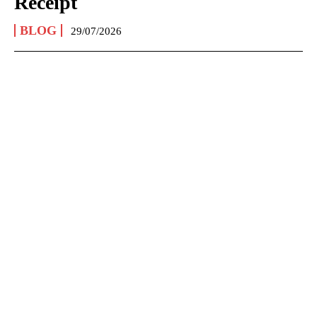
Receipt
BLOG
29/07/2026