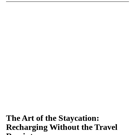
The Art of the Staycation:
Recharging Without the Travel