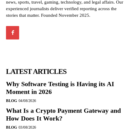
news, sports, travel, gaming, technology, and legal affairs. Our
experienced journalists deliver verified reporting across the
stories that matter. Founded November 2025.
LATEST ARTICLES
Why Software Testing is Having its AI
Moment in 2026
BLOG
04/08/2026
What Is a Crypto Payment Gateway and
How Does It Work?
BLOG
03/08/2026