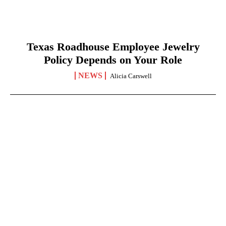
Texas Roadhouse Employee Jewelry
Policy Depends on Your Role
NEWS
Alicia Carswell