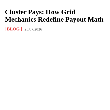
Cluster Pays: How Grid
Mechanics Redefine Payout Math
BLOG
23/07/2026