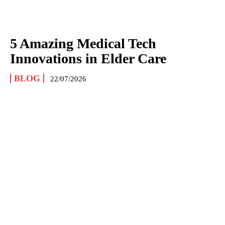
5 Amazing Medical Tech
Innovations in Elder Care
BLOG
22/07/2026