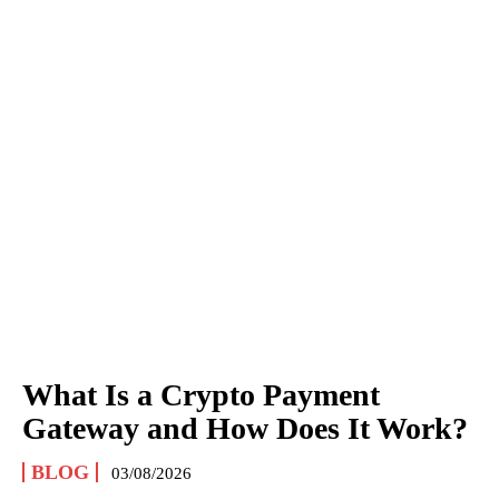
What Is a Crypto Payment
Gateway and How Does It Work?
BLOG
03/08/2026