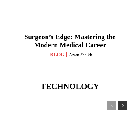
Surgeon’s Edge: Mastering the
Modern Medical Career
BLOG
Aryan Sheikh
TECHNOLOGY