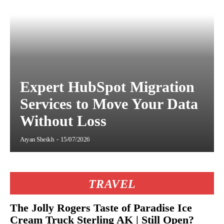
Expert HubSpot Migration
Services to Move Your Data
Without Loss
Aryan Sheikh
-
15/07/2026
TRAVEL
The Jolly Rogers Taste of Paradise Ice
Cream Truck Sterling AK | Still Open?