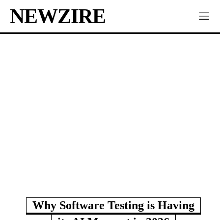
NEWZIRE
Why Software Testing is Having