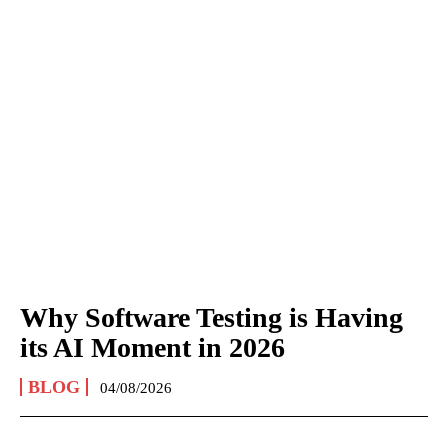
Why Software Testing is Having
its AI Moment in 2026
BLOG
04/08/2026