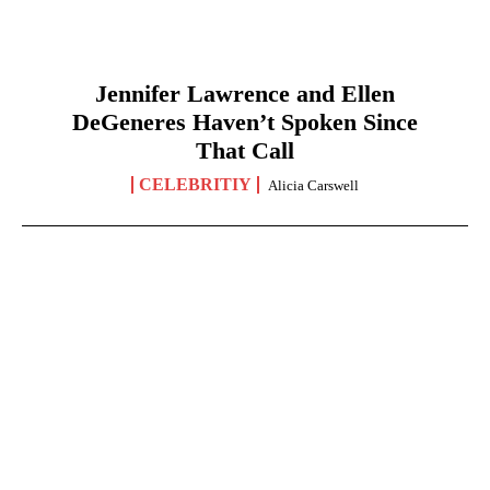
Jennifer Lawrence and Ellen
DeGeneres Haven’t Spoken Since
That Call
CELEBRITIY
Alicia Carswell