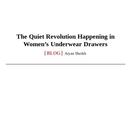
The Quiet Revolution Happening in
Women’s Underwear Drawers
BLOG
Aryan Sheikh