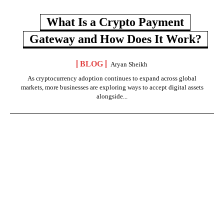
What Is a Crypto Payment
Gateway and How Does It Work?
BLOG
Aryan Sheikh
As cryptocurrency adoption continues to expand across global
markets, more businesses are exploring ways to accept digital assets
alongside...