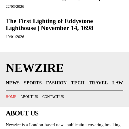
22/03/2026
The First Lighting of Eddystone
Lighthouse | November 14, 1698
10/01/2026
NEWZIRE
NEWS
SPORTS
FASHION
TECH
TRAVEL
LAW
HOME
ABOUT US
CONTACT US
ABOUT US
Newzire is a London-based news publication covering breaking