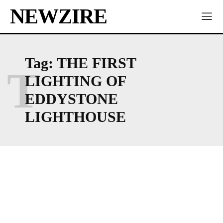
NEWZIRE
Tag:
THE FIRST
T
LIGHTING OF
EDDYSTONE
LIGHTHOUSE