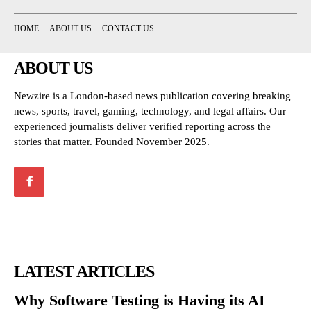
HOME
ABOUT US
CONTACT US
ABOUT US
Newzire is a London-based news publication covering breaking
news, sports, travel, gaming, technology, and legal affairs. Our
experienced journalists deliver verified reporting across the
stories that matter. Founded November 2025.
LATEST ARTICLES
Why Software Testing is Having its AI