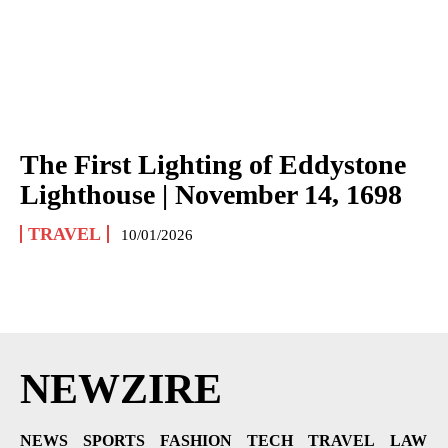
The First Lighting of Eddystone
Lighthouse | November 14, 1698
TRAVEL
10/01/2026
NEWZIRE
NEWS
SPORTS
FASHION
TECH
TRAVEL
LAW