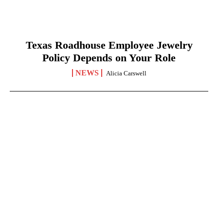
Texas Roadhouse Employee Jewelry
Policy Depends on Your Role
NEWS
Alicia Carswell