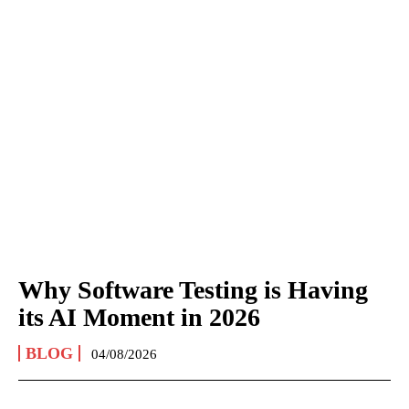
Why Software Testing is Having
its AI Moment in 2026
BLOG
04/08/2026