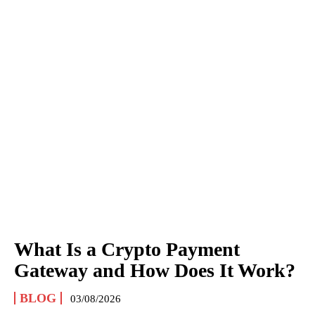
What Is a Crypto Payment
Gateway and How Does It Work?
BLOG
03/08/2026