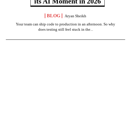
its AI Moment in 2026
BLOG
Aryan Sheikh
Your team can ship code to production in an afternoon. So why
does testing still feel stuck in the...