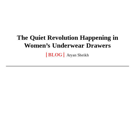
The Quiet Revolution Happening in
Women’s Underwear Drawers
BLOG
Aryan Sheikh