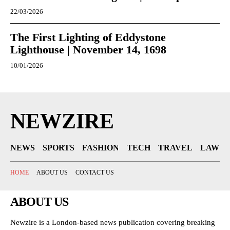
22/03/2026
The First Lighting of Eddystone
Lighthouse | November 14, 1698
10/01/2026
NEWZIRE
NEWS
SPORTS
FASHION
TECH
TRAVEL
LAW
HOME
ABOUT US
CONTACT US
ABOUT US
Newzire is a London-based news publication covering breaking