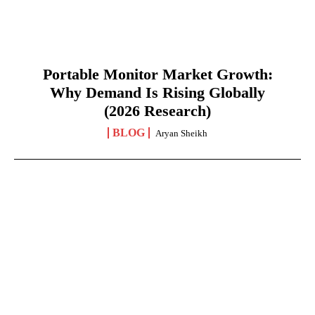
Portable Monitor Market Growth:
Why Demand Is Rising Globally
(2026 Research)
BLOG
Aryan Sheikh