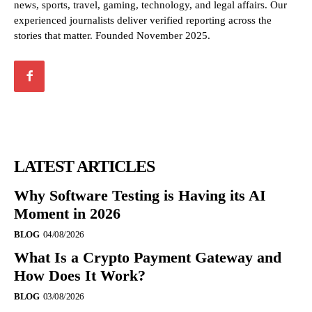
news, sports, travel, gaming, technology, and legal affairs. Our
experienced journalists deliver verified reporting across the
stories that matter. Founded November 2025.
LATEST ARTICLES
Why Software Testing is Having its AI
Moment in 2026
BLOG
04/08/2026
What Is a Crypto Payment Gateway and
How Does It Work?
BLOG
03/08/2026