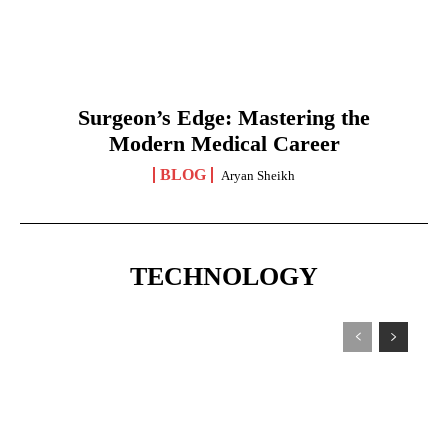
Surgeon’s Edge: Mastering the
Modern Medical Career
BLOG
Aryan Sheikh
TECHNOLOGY