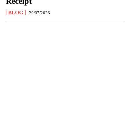
Receipt
BLOG
29/07/2026