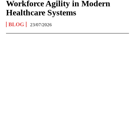
Workforce Agility in Modern
Healthcare Systems
BLOG
23/07/2026