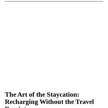
The Art of the Staycation:
Recharging Without the Travel