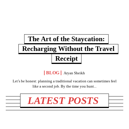
The Art of the Staycation:
Recharging Without the Travel
Receipt
BLOG
Aryan Sheikh
Let’s be honest: planning a traditional vacation can sometimes feel
like a second job. By the time you hunt...
LATEST POSTS