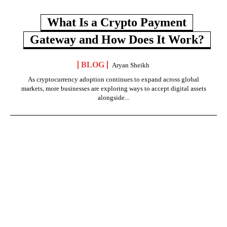
What Is a Crypto Payment
Gateway and How Does It Work?
BLOG
Aryan Sheikh
As cryptocurrency adoption continues to expand across global
markets, more businesses are exploring ways to accept digital assets
alongside...