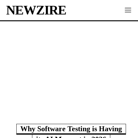
NEWZIRE
Why Software Testing is Having