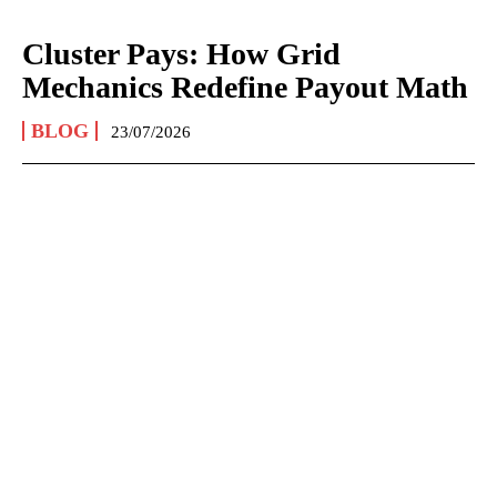
Cluster Pays: How Grid
Mechanics Redefine Payout Math
BLOG
23/07/2026