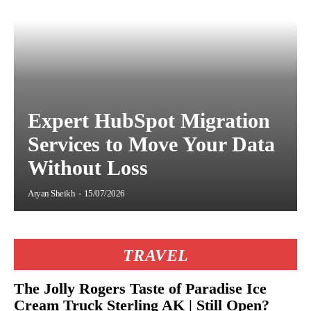
Expert HubSpot Migration
Services to Move Your Data
Without Loss
Aryan Sheikh
-
15/07/2026
TRAVEL
The Jolly Rogers Taste of Paradise Ice
Cream Truck Sterling AK | Still Open?