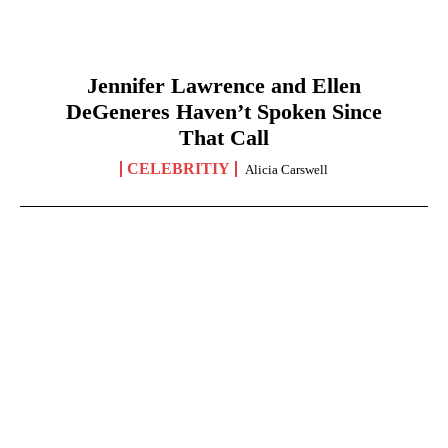
Jennifer Lawrence and Ellen
DeGeneres Haven’t Spoken Since
That Call
CELEBRITIY
Alicia Carswell