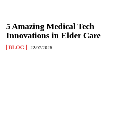
5 Amazing Medical Tech
Innovations in Elder Care
BLOG
22/07/2026