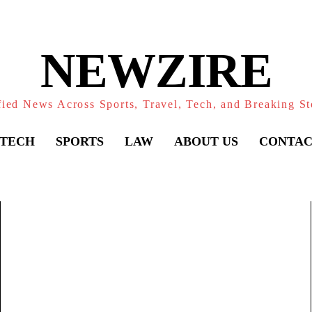
NEWZIRE
fied News Across Sports, Travel, Tech, and Breaking St
TECH
SPORTS
LAW
ABOUT US
CONTAC