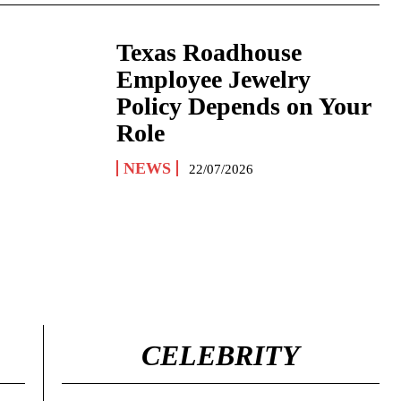
Texas Roadhouse
Employee Jewelry
Policy Depends on Your
Role
NEWS
22/07/2026
CELEBRITY