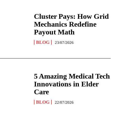
Cluster Pays: How Grid
Mechanics Redefine
Payout Math
BLOG
23/07/2026
5 Amazing Medical Tech
Innovations in Elder
Care
BLOG
22/07/2026