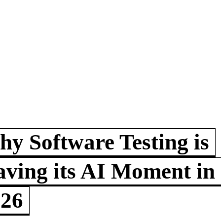
y Software Testing is
ving its AI Moment in
026