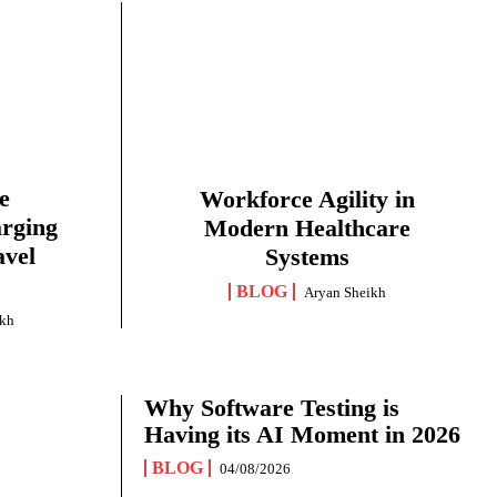
e
Workforce Agility in
arging
Modern Healthcare
avel
Systems
BLOG
Aryan Sheikh
ikh
Why Software Testing is
Having its AI Moment in 2026
BLOG
04/08/2026