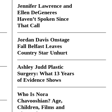
Jennifer Lawrence and
Ellen DeGeneres
Haven’t Spoken Since
That Call
Jordan Davis Onstage
Fall Belfast Leaves
Country Star Unhurt
Ashley Judd Plastic
Surgery: What 13 Years
of Evidence Shows
Who Is Nora
Chavooshian? Age,
Children, Films and