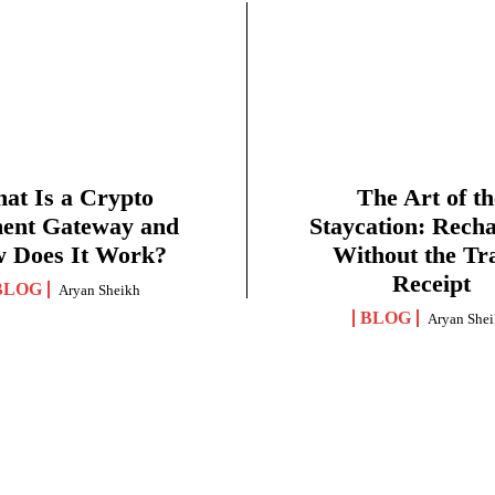
at Is a Crypto
The Art of th
ent Gateway and
Staycation: Rech
 Does It Work?
Without the Tr
Receipt
BLOG
Aryan Sheikh
BLOG
Aryan She