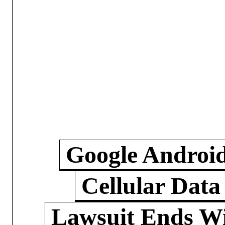
Google Androi
Cellular Data
Lawsuit Ends W