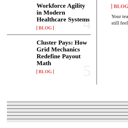
Workforce Agility
BLO
in Modern
Your te
Healthcare Systems
still fe
BLOG
Cluster Pays: How
Grid Mechanics
Redefine Payout
Math
BLOG