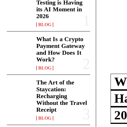
Testing is Having
its AI Moment in
2026
BLOG
What Is a Crypto
Payment Gateway
and How Does It
Work?
BLOG
Wh
The Art of the
Staycation:
Ha
Recharging
Without the Travel
Receipt
2
BLOG