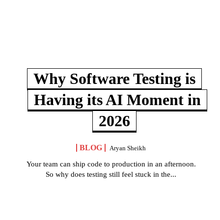
Why Software Testing is
Having its AI Moment in
2026
BLOG
Aryan Sheikh
Your team can ship code to production in an afternoon.
So why does testing still feel stuck in the...