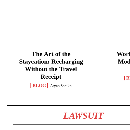
The Art of the
Work
Staycation: Recharging
Mod
Without the Travel
Receipt
B
BLOG
Aryan Sheikh
LAWSUIT