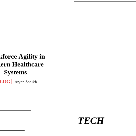
force Agility in
ern Healthcare
Systems
LOG
Aryan Sheikh
TECH