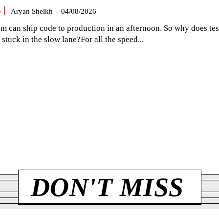
G
Aryan Sheikh
-
04/08/2026
am can ship code to production in an afternoon. So why does tes
el stuck in the slow lane?For all the speed...
DON'T MISS