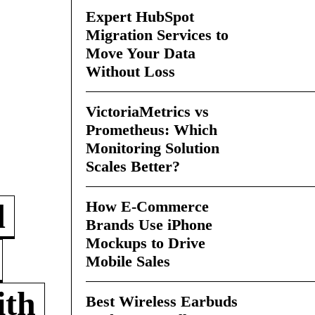
Expert HubSpot
Migration Services to
Move Your Data
Without Loss
VictoriaMetrics vs
Prometheus: Which
Monitoring Solution
Scales Better?
How E-Commerce
d
Brands Use iPhone
Mockups to Drive
Mobile Sales
ith
Best Wireless Earbuds