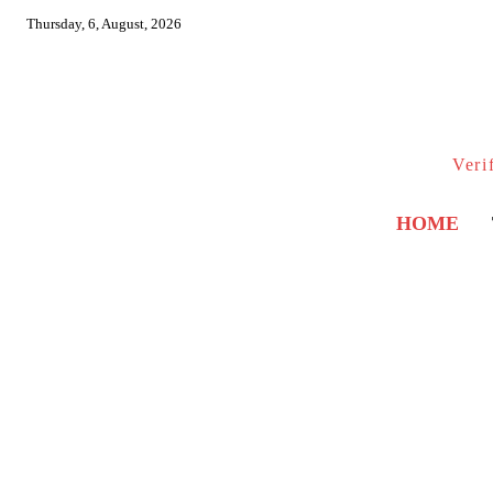
Thursday, 6, August, 2026
Veri
HOME