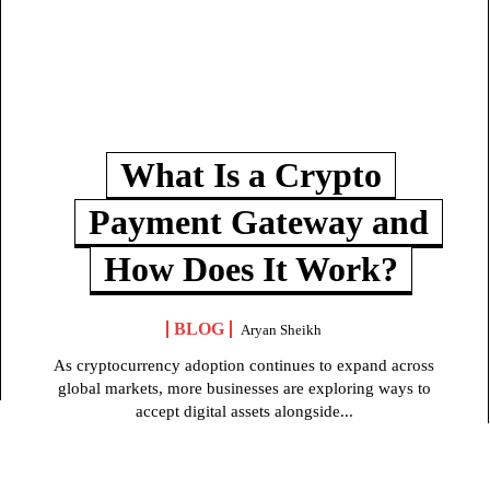
What Is a Crypto
Payment Gateway and
How Does It Work?
BLOG
Aryan Sheikh
As cryptocurrency adoption continues to expand across
global markets, more businesses are exploring ways to
accept digital assets alongside...