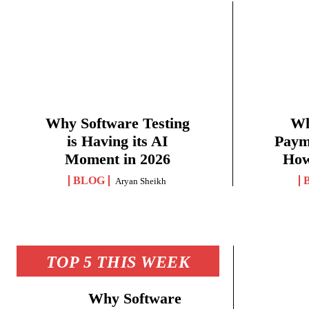
Why Software Testing
Wh
is Having its AI
Paym
Moment in 2026
How
BLOG
Aryan Sheikh
TOP 5 THIS WEEK
Why Software