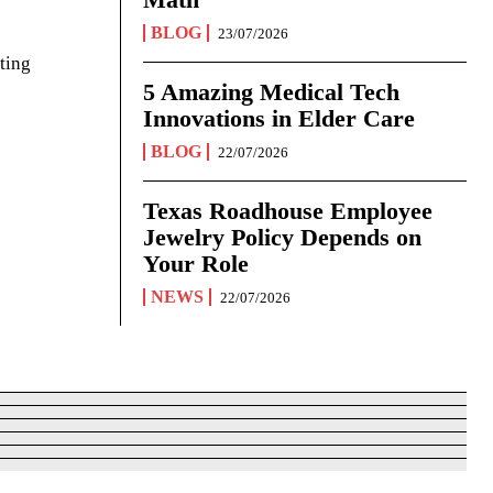
BLOG
23/07/2026
ting
5 Amazing Medical Tech
Innovations in Elder Care
BLOG
22/07/2026
Texas Roadhouse Employee
Jewelry Policy Depends on
Your Role
NEWS
22/07/2026