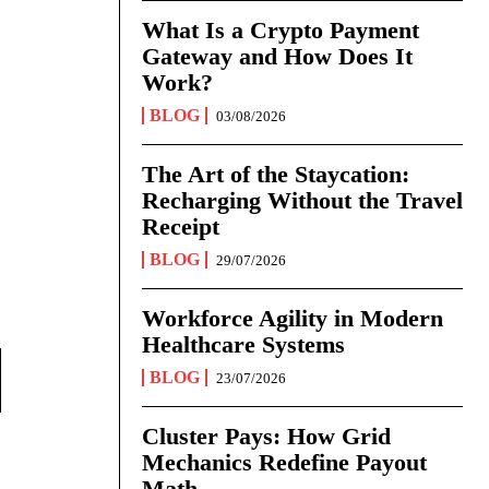
What Is a Crypto Payment
Gateway and How Does It
Work?
BLOG
03/08/2026
The Art of the Staycation:
Recharging Without the Travel
Receipt
BLOG
29/07/2026
Workforce Agility in Modern
Healthcare Systems
BLOG
23/07/2026
Cluster Pays: How Grid
Mechanics Redefine Payout
Math