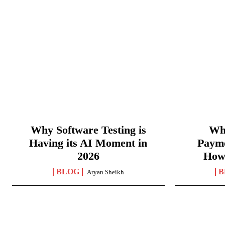
Why Software Testing is
Wha
Having its AI Moment in
Paym
2026
How
BLOG
B
Aryan Sheikh