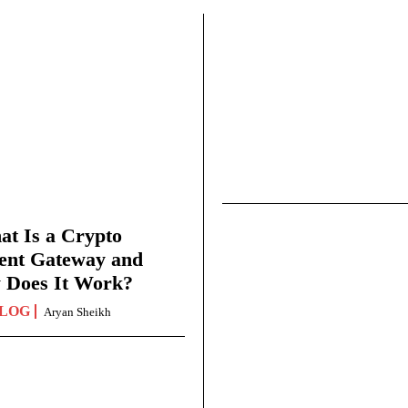
t Is a Crypto
ent Gateway and
 Does It Work?
LOG
Aryan Sheikh