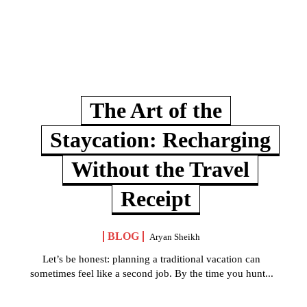
The Art of the
Staycation: Recharging
Without the Travel
Receipt
BLOG
Aryan Sheikh
Let’s be honest: planning a traditional vacation can
sometimes feel like a second job. By the time you hunt...