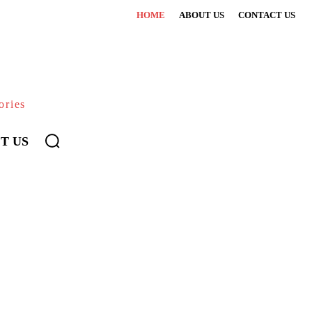
HOME
ABOUT US
CONTACT US
ories
T US