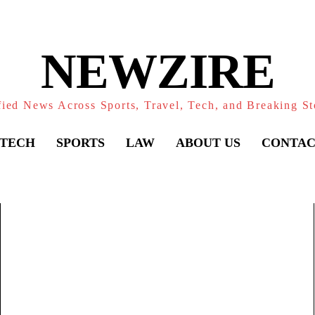
NEWZIRE
fied News Across Sports, Travel, Tech, and Breaking St
TECH
SPORTS
LAW
ABOUT US
CONTAC