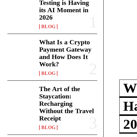
Testing is Having
its AI Moment in
2026
BLOG
What Is a Crypto
Payment Gateway
and How Does It
Work?
BLOG
Wh
The Art of the
Staycation:
Ha
Recharging
Without the Travel
Receipt
2
BLOG