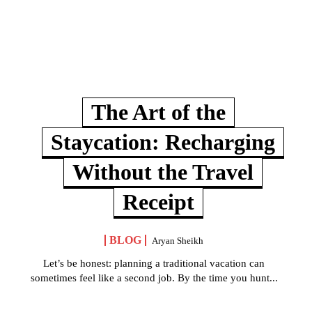
The Art of the
Staycation: Recharging
Without the Travel
Receipt
BLOG
Aryan Sheikh
Let’s be honest: planning a traditional vacation can
sometimes feel like a second job. By the time you hunt...