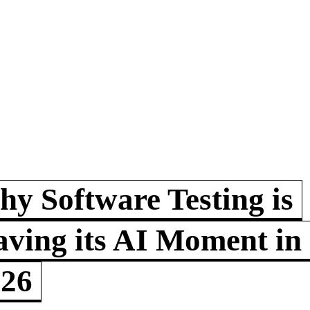
y Software Testing is
ving its AI Moment in
026