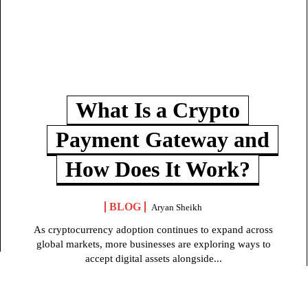
What Is a Crypto
Payment Gateway and
How Does It Work?
BLOG
Aryan Sheikh
As cryptocurrency adoption continues to expand across
global markets, more businesses are exploring ways to
accept digital assets alongside...