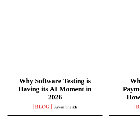
Why Software Testing is
Wha
Having its AI Moment in
Paym
2026
How
BLOG
B
Aryan Sheikh