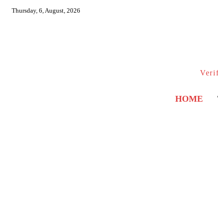
Thursday, 6, August, 2026
Veri
HOME