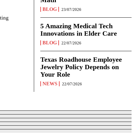
BLOG
23/07/2026
ting
5 Amazing Medical Tech
Innovations in Elder Care
BLOG
22/07/2026
Texas Roadhouse Employee
Jewelry Policy Depends on
Your Role
NEWS
22/07/2026