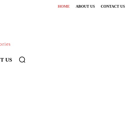
HOME
ABOUT US
CONTACT US
ories
T US