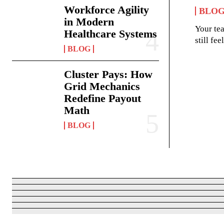
Workforce Agility
BLO
in Modern
Your te
Healthcare Systems
still fe
BLOG
Cluster Pays: How
Grid Mechanics
Redefine Payout
Math
BLOG