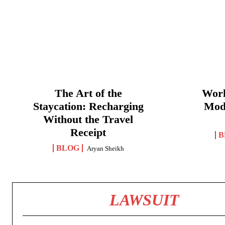
The Art of the
Work
Staycation: Recharging
Mod
Without the Travel
Receipt
B
BLOG
Aryan Sheikh
LAWSUIT