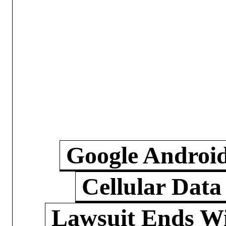
Google Androi
Cellular Data
Lawsuit Ends W