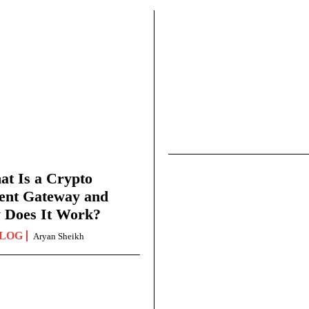
t Is a Crypto
ent Gateway and
 Does It Work?
LOG
Aryan Sheikh