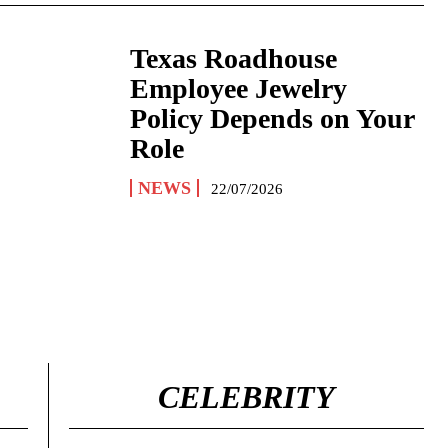
Texas Roadhouse
Employee Jewelry
Policy Depends on Your
Role
NEWS
22/07/2026
CELEBRITY