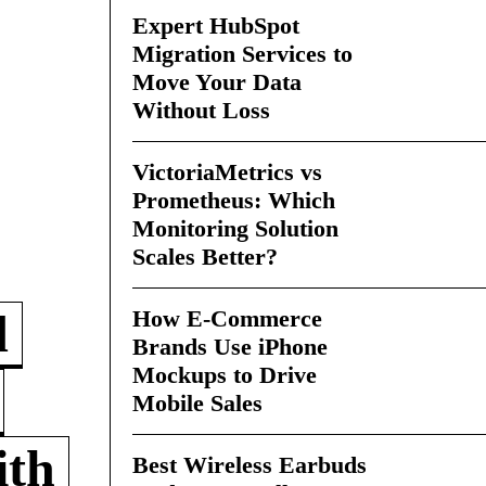
Expert HubSpot
Migration Services to
Move Your Data
Without Loss
VictoriaMetrics vs
Prometheus: Which
Monitoring Solution
Scales Better?
How E-Commerce
d
Brands Use iPhone
Mockups to Drive
Mobile Sales
ith
Best Wireless Earbuds