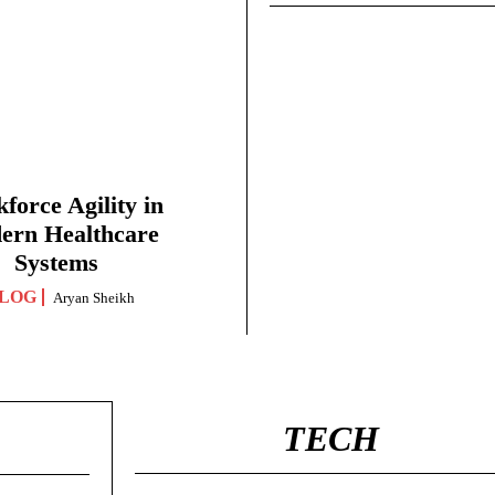
force Agility in
ern Healthcare
Systems
LOG
Aryan Sheikh
TECH