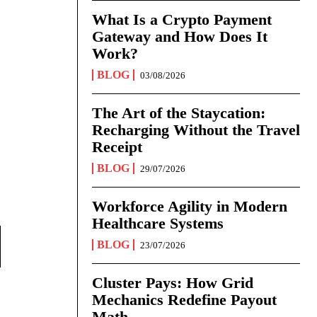
What Is a Crypto Payment
Gateway and How Does It
Work?
BLOG
03/08/2026
The Art of the Staycation:
Recharging Without the Travel
Receipt
BLOG
29/07/2026
Workforce Agility in Modern
Healthcare Systems
BLOG
23/07/2026
Cluster Pays: How Grid
Mechanics Redefine Payout
Math