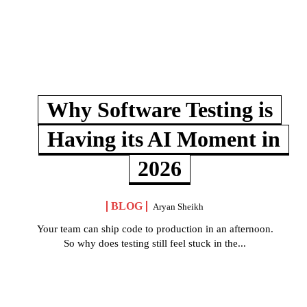
Why Software Testing is
Having its AI Moment in
2026
BLOG
Aryan Sheikh
Your team can ship code to production in an afternoon.
So why does testing still feel stuck in the...