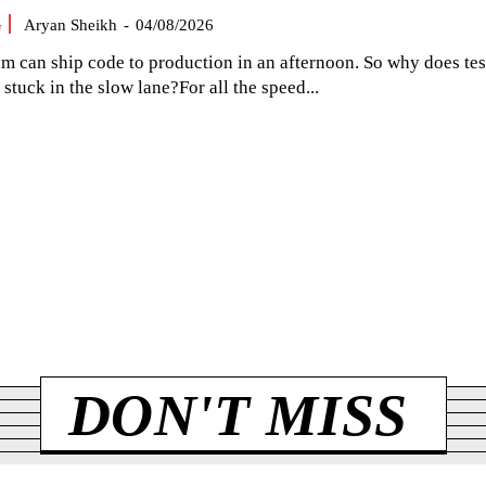
G
Aryan Sheikh
-
04/08/2026
am can ship code to production in an afternoon. So why does tes
el stuck in the slow lane?For all the speed...
DON'T MISS