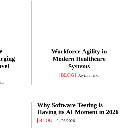
e
Workforce Agility in
arging
Modern Healthcare
avel
Systems
BLOG
Aryan Sheikh
ikh
Why Software Testing is
Having its AI Moment in 2026
BLOG
04/08/2026