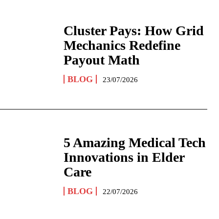
Cluster Pays: How Grid
Mechanics Redefine
Payout Math
BLOG
23/07/2026
5 Amazing Medical Tech
Innovations in Elder
Care
BLOG
22/07/2026