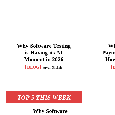
Why Software Testing
Wh
is Having its AI
Paym
Moment in 2026
How
BLOG
Aryan Sheikh
TOP 5 THIS WEEK
Why Software