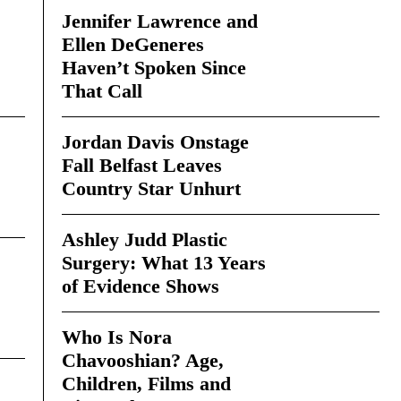
Jennifer Lawrence and
Ellen DeGeneres
Haven’t Spoken Since
That Call
Jordan Davis Onstage
Fall Belfast Leaves
Country Star Unhurt
Ashley Judd Plastic
Surgery: What 13 Years
of Evidence Shows
Who Is Nora
Chavooshian? Age,
Children, Films and