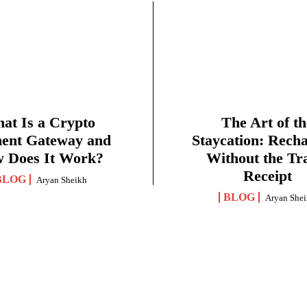
at Is a Crypto
The Art of th
ent Gateway and
Staycation: Rech
 Does It Work?
Without the Tr
Receipt
BLOG
Aryan Sheikh
BLOG
Aryan She