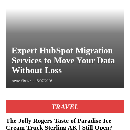
Expert HubSpot Migration
Services to Move Your Data
Without Loss
Aryan Sheikh
-
15/07/2026
TRAVEL
The Jolly Rogers Taste of Paradise Ice
Cream Truck Sterling AK | Still Open?