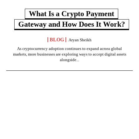
What Is a Crypto Payment
Gateway and How Does It Work?
BLOG
Aryan Sheikh
As cryptocurrency adoption continues to expand across global
markets, more businesses are exploring ways to accept digital assets
alongside...