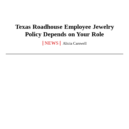
Texas Roadhouse Employee Jewelry
Policy Depends on Your Role
NEWS
Alicia Carswell