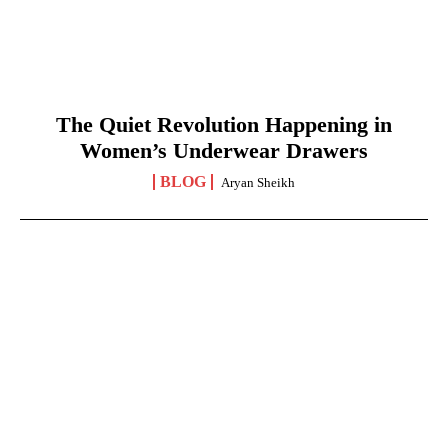
The Quiet Revolution Happening in
Women’s Underwear Drawers
BLOG
Aryan Sheikh