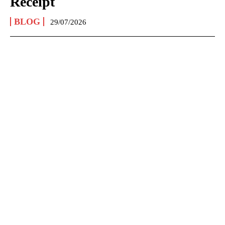
Receipt
BLOG
29/07/2026