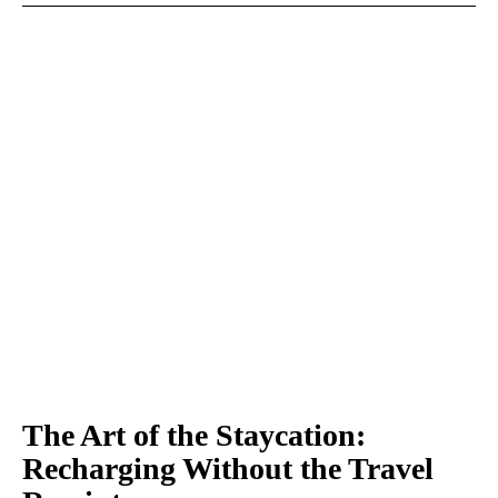
The Art of the Staycation:
Recharging Without the Travel