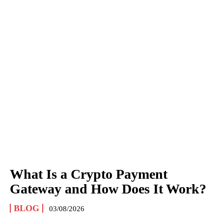
What Is a Crypto Payment
Gateway and How Does It Work?
BLOG
03/08/2026