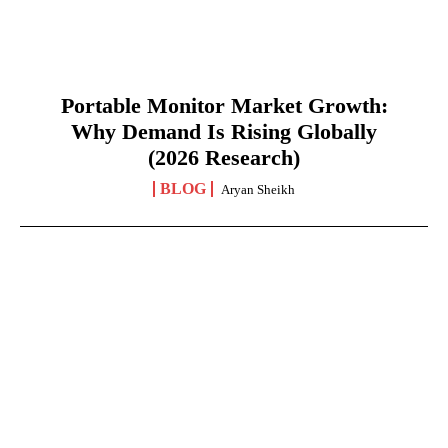
Portable Monitor Market Growth:
Why Demand Is Rising Globally
(2026 Research)
BLOG
Aryan Sheikh