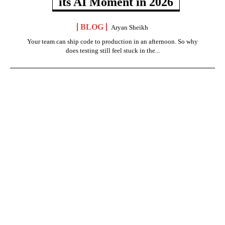
its AI Moment in 2026
BLOG
Aryan Sheikh
Your team can ship code to production in an afternoon. So why
does testing still feel stuck in the...