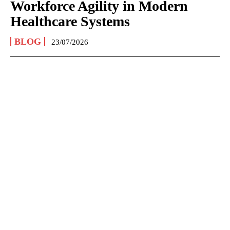
Workforce Agility in Modern
Healthcare Systems
BLOG
23/07/2026