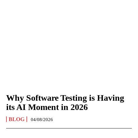
Why Software Testing is Having
its AI Moment in 2026
BLOG
04/08/2026