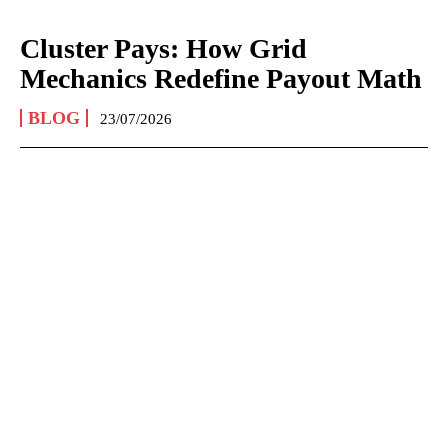
Cluster Pays: How Grid
Mechanics Redefine Payout Math
BLOG
23/07/2026