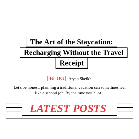
The Art of the Staycation:
Recharging Without the Travel
Receipt
BLOG
Aryan Sheikh
Let’s be honest: planning a traditional vacation can sometimes feel
like a second job. By the time you hunt...
LATEST POSTS