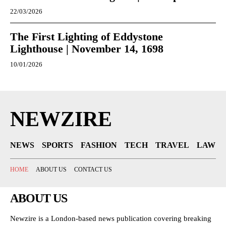
22/03/2026
The First Lighting of Eddystone
Lighthouse | November 14, 1698
10/01/2026
NEWZIRE
NEWS
SPORTS
FASHION
TECH
TRAVEL
LAW
HOME
ABOUT US
CONTACT US
ABOUT US
Newzire is a London-based news publication covering breaking