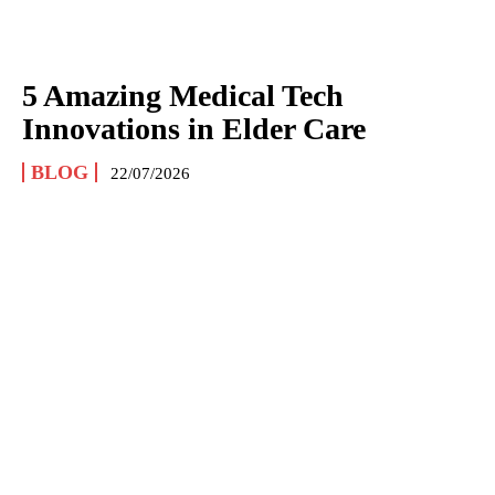
5 Amazing Medical Tech
Innovations in Elder Care
BLOG
22/07/2026