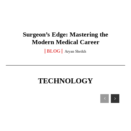
Surgeon’s Edge: Mastering the
Modern Medical Career
BLOG
Aryan Sheikh
TECHNOLOGY