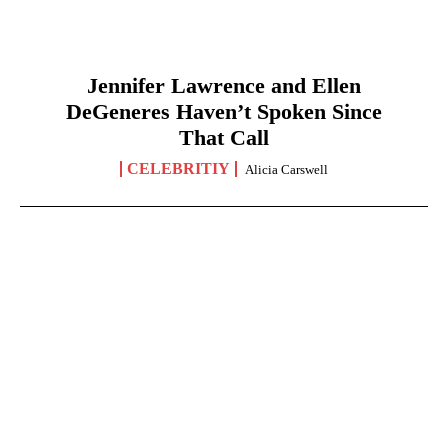
Jennifer Lawrence and Ellen
DeGeneres Haven’t Spoken Since
That Call
CELEBRITIY
Alicia Carswell