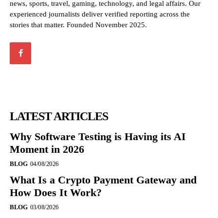
news, sports, travel, gaming, technology, and legal affairs. Our
experienced journalists deliver verified reporting across the
stories that matter. Founded November 2025.
LATEST ARTICLES
Why Software Testing is Having its AI
Moment in 2026
BLOG
04/08/2026
What Is a Crypto Payment Gateway and
How Does It Work?
BLOG
03/08/2026