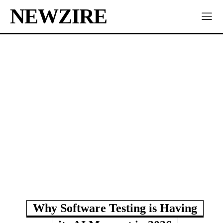
NEWZIRE
Why Software Testing is Having