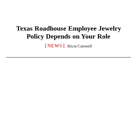
Texas Roadhouse Employee Jewelry
Policy Depends on Your Role
NEWS
Alicia Carswell