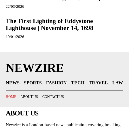
22/03/2026
The First Lighting of Eddystone
Lighthouse | November 14, 1698
10/01/2026
NEWZIRE
NEWS
SPORTS
FASHION
TECH
TRAVEL
LAW
HOME
ABOUT US
CONTACT US
ABOUT US
Newzire is a London-based news publication covering breaking