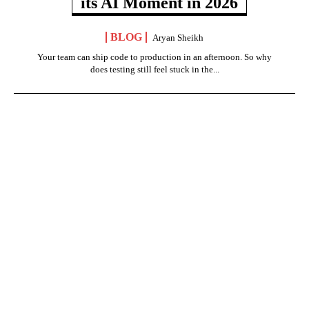
its AI Moment in 2026
BLOG
Aryan Sheikh
Your team can ship code to production in an afternoon. So why
does testing still feel stuck in the...