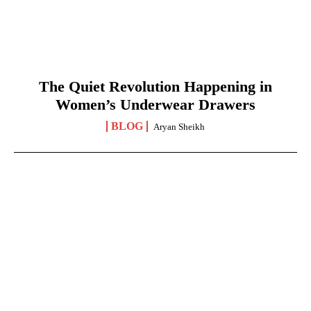
The Quiet Revolution Happening in
Women’s Underwear Drawers
BLOG
Aryan Sheikh