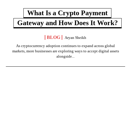
What Is a Crypto Payment
Gateway and How Does It Work?
BLOG
Aryan Sheikh
As cryptocurrency adoption continues to expand across global
markets, more businesses are exploring ways to accept digital assets
alongside...