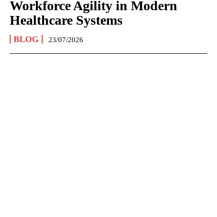
Workforce Agility in Modern
Healthcare Systems
BLOG
23/07/2026