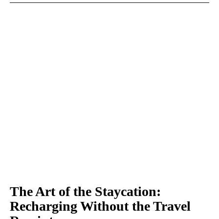
The Art of the Staycation:
Recharging Without the Travel