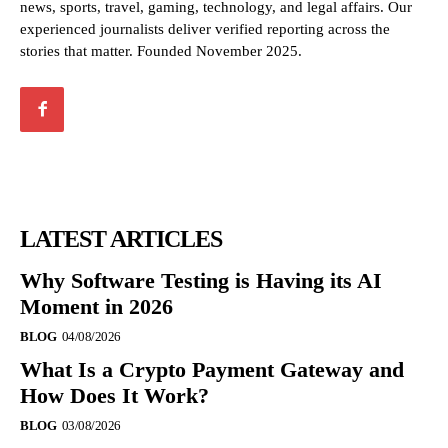
news, sports, travel, gaming, technology, and legal affairs. Our
experienced journalists deliver verified reporting across the
stories that matter. Founded November 2025.
LATEST ARTICLES
Why Software Testing is Having its AI
Moment in 2026
BLOG
04/08/2026
What Is a Crypto Payment Gateway and
How Does It Work?
BLOG
03/08/2026