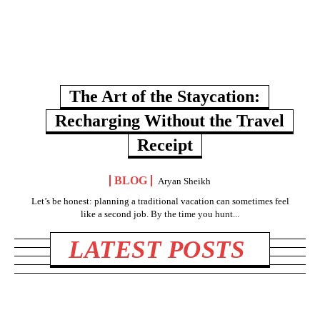
The Art of the Staycation:
Recharging Without the Travel
Receipt
BLOG
Aryan Sheikh
Let’s be honest: planning a traditional vacation can sometimes feel
like a second job. By the time you hunt...
LATEST POSTS