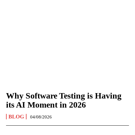
Why Software Testing is Having
its AI Moment in 2026
BLOG
04/08/2026