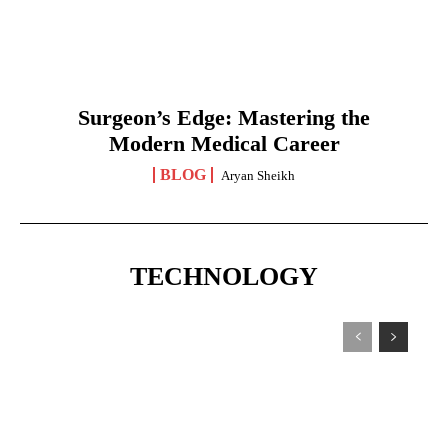
Surgeon’s Edge: Mastering the
Modern Medical Career
BLOG
Aryan Sheikh
TECHNOLOGY