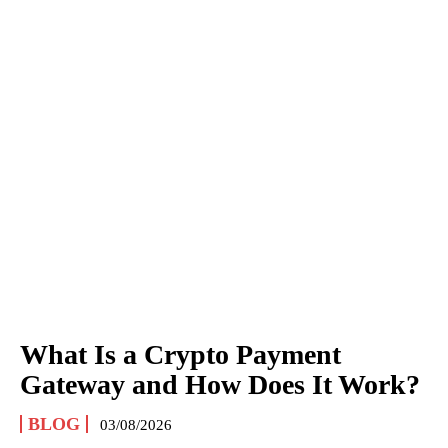
What Is a Crypto Payment
Gateway and How Does It Work?
BLOG
03/08/2026