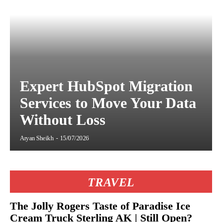
Expert HubSpot Migration
Services to Move Your Data
Without Loss
Aryan Sheikh
-
15/07/2026
TRAVEL
The Jolly Rogers Taste of Paradise Ice
Cream Truck Sterling AK | Still Open?