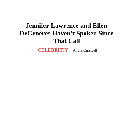
Jennifer Lawrence and Ellen
DeGeneres Haven’t Spoken Since
That Call
CELEBRITIY
Alicia Carswell