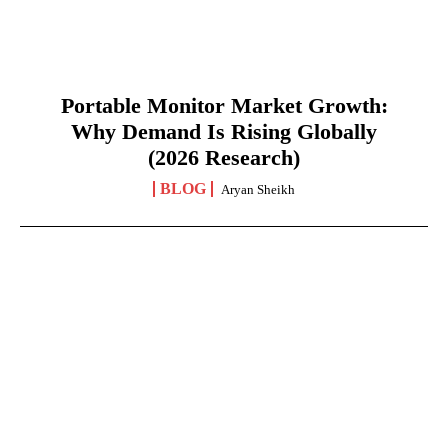
Portable Monitor Market Growth:
Why Demand Is Rising Globally
(2026 Research)
BLOG
Aryan Sheikh