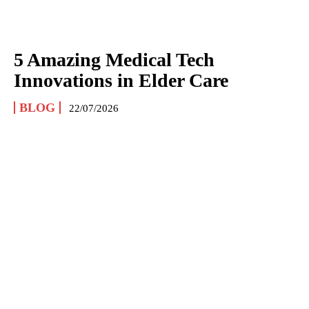
5 Amazing Medical Tech
Innovations in Elder Care
BLOG
22/07/2026