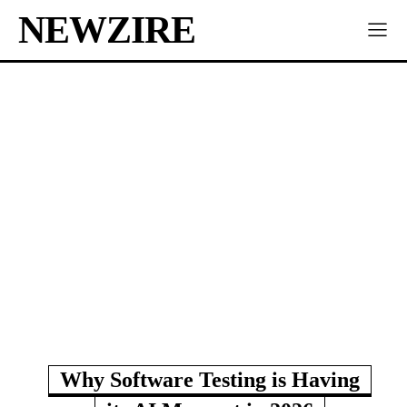
NEWZIRE
Why Software Testing is Having