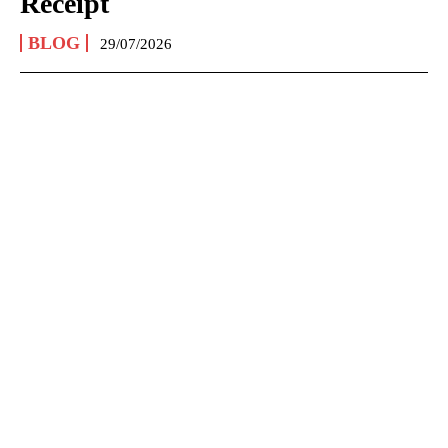
Receipt
BLOG
29/07/2026