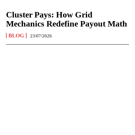
Cluster Pays: How Grid
Mechanics Redefine Payout Math
BLOG
23/07/2026