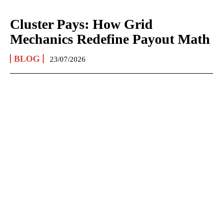
Cluster Pays: How Grid
Mechanics Redefine Payout Math
BLOG
23/07/2026