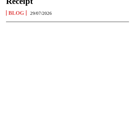
Receipt
BLOG
29/07/2026