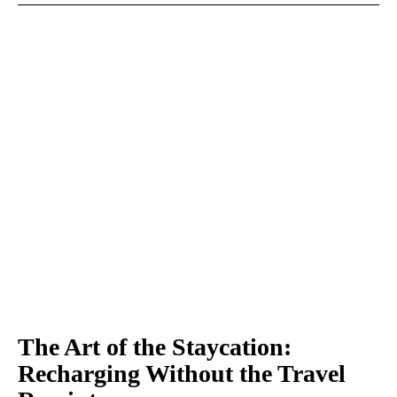
The Art of the Staycation:
Recharging Without the Travel