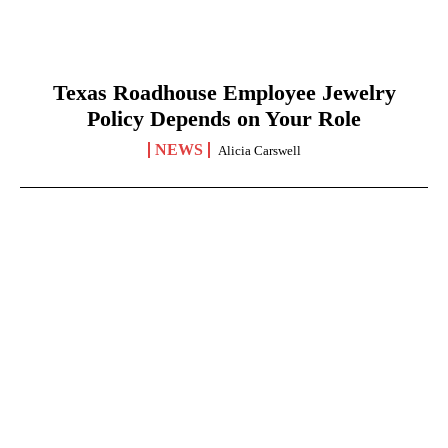
Texas Roadhouse Employee Jewelry
Policy Depends on Your Role
NEWS
Alicia Carswell