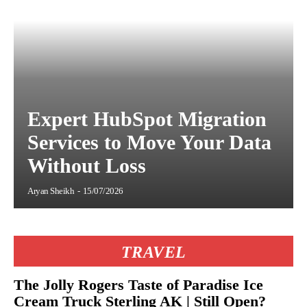
Expert HubSpot Migration
Services to Move Your Data
Without Loss
Aryan Sheikh
-
15/07/2026
TRAVEL
The Jolly Rogers Taste of Paradise Ice
Cream Truck Sterling AK | Still Open?