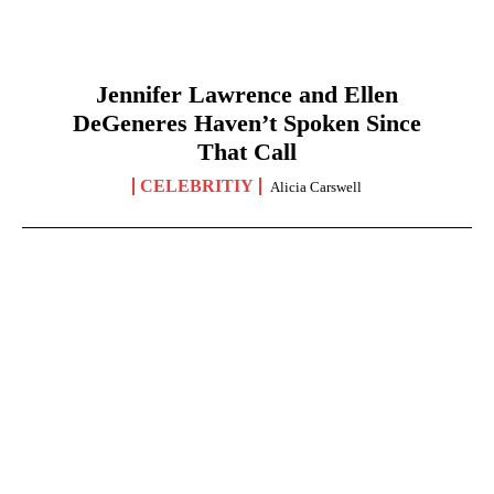
Jennifer Lawrence and Ellen
DeGeneres Haven’t Spoken Since
That Call
CELEBRITIY
Alicia Carswell