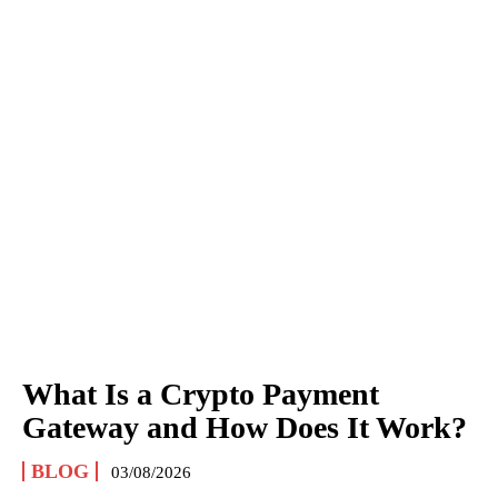
What Is a Crypto Payment
Gateway and How Does It Work?
BLOG
03/08/2026