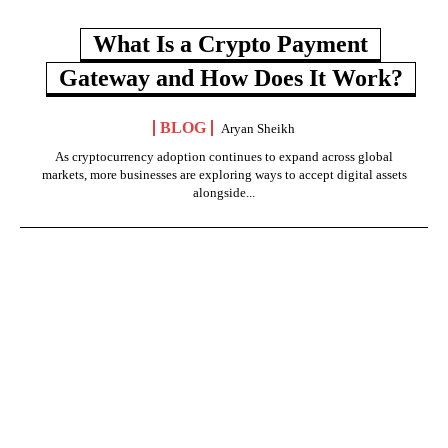
What Is a Crypto Payment
Gateway and How Does It Work?
BLOG
Aryan Sheikh
As cryptocurrency adoption continues to expand across global
markets, more businesses are exploring ways to accept digital assets
alongside...