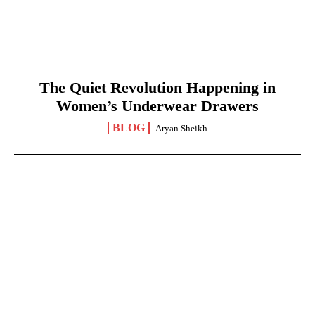
The Quiet Revolution Happening in
Women’s Underwear Drawers
BLOG
Aryan Sheikh