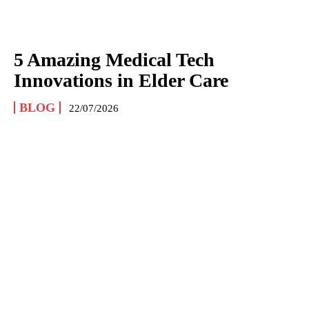
5 Amazing Medical Tech
Innovations in Elder Care
BLOG
22/07/2026