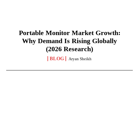
Portable Monitor Market Growth:
Why Demand Is Rising Globally
(2026 Research)
BLOG
Aryan Sheikh