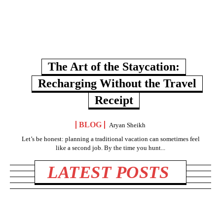
The Art of the Staycation:
Recharging Without the Travel
Receipt
BLOG
Aryan Sheikh
Let’s be honest: planning a traditional vacation can sometimes feel
like a second job. By the time you hunt...
LATEST POSTS