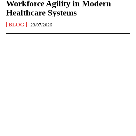
Workforce Agility in Modern
Healthcare Systems
BLOG
23/07/2026