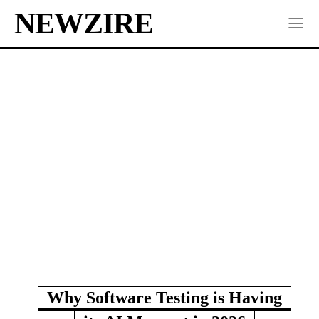
NEWZIRE
Why Software Testing is Having