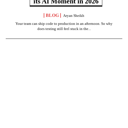
its AI Moment in 2026
BLOG
Aryan Sheikh
Your team can ship code to production in an afternoon. So why
does testing still feel stuck in the...