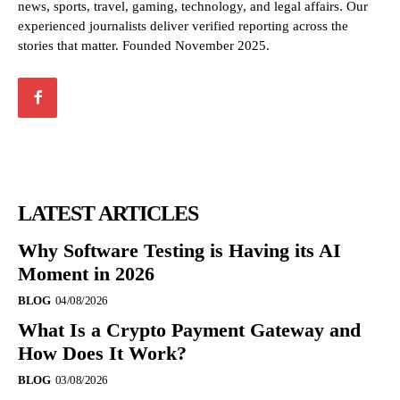
news, sports, travel, gaming, technology, and legal affairs. Our
experienced journalists deliver verified reporting across the
stories that matter. Founded November 2025.
LATEST ARTICLES
Why Software Testing is Having its AI
Moment in 2026
BLOG
04/08/2026
What Is a Crypto Payment Gateway and
How Does It Work?
BLOG
03/08/2026