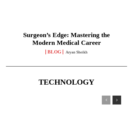
Surgeon’s Edge: Mastering the
Modern Medical Career
BLOG
Aryan Sheikh
TECHNOLOGY