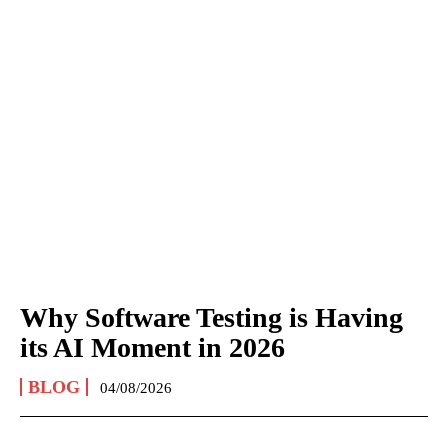
Why Software Testing is Having
its AI Moment in 2026
BLOG
04/08/2026