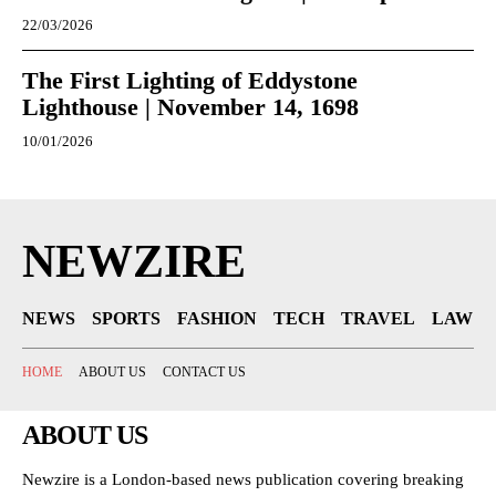
22/03/2026
The First Lighting of Eddystone
Lighthouse | November 14, 1698
10/01/2026
NEWZIRE
NEWS
SPORTS
FASHION
TECH
TRAVEL
LAW
HOME
ABOUT US
CONTACT US
ABOUT US
Newzire is a London-based news publication covering breaking