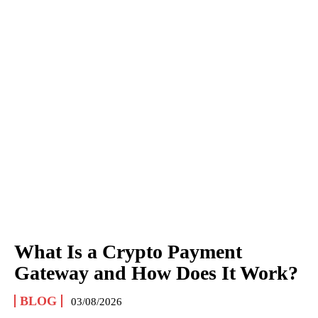
What Is a Crypto Payment
Gateway and How Does It Work?
BLOG
03/08/2026