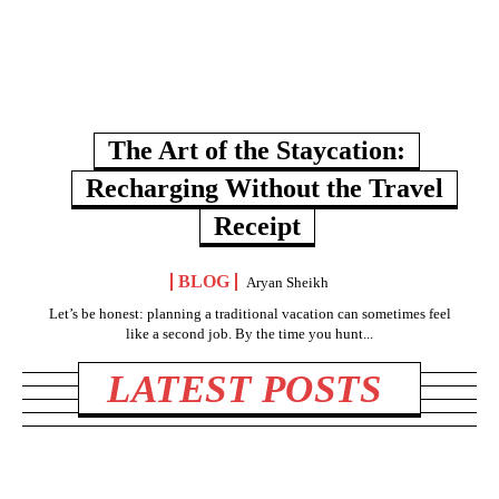
The Art of the Staycation:
Recharging Without the Travel
Receipt
BLOG
Aryan Sheikh
Let’s be honest: planning a traditional vacation can sometimes feel
like a second job. By the time you hunt...
LATEST POSTS