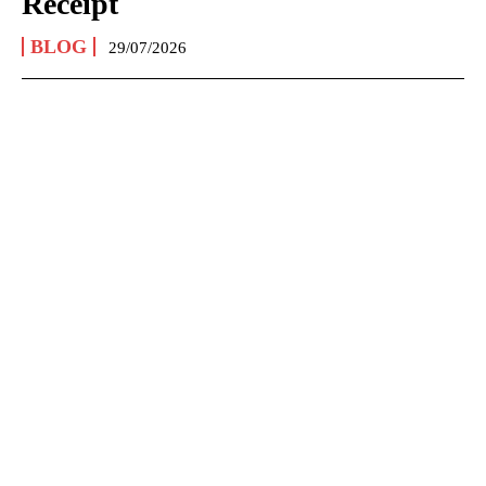
Receipt
BLOG
29/07/2026