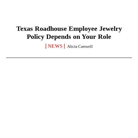
Texas Roadhouse Employee Jewelry
Policy Depends on Your Role
NEWS
Alicia Carswell