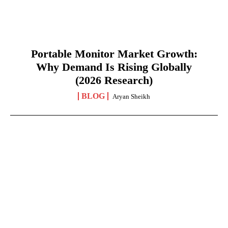
Portable Monitor Market Growth:
Why Demand Is Rising Globally
(2026 Research)
BLOG
Aryan Sheikh