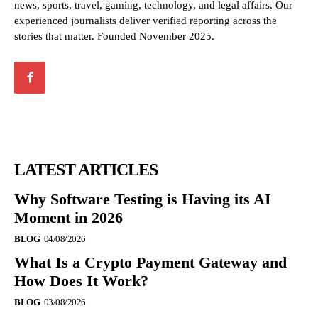
news, sports, travel, gaming, technology, and legal affairs. Our
experienced journalists deliver verified reporting across the
stories that matter. Founded November 2025.
LATEST ARTICLES
Why Software Testing is Having its AI
Moment in 2026
BLOG
04/08/2026
What Is a Crypto Payment Gateway and
How Does It Work?
BLOG
03/08/2026