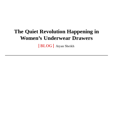
The Quiet Revolution Happening in
Women’s Underwear Drawers
BLOG
Aryan Sheikh