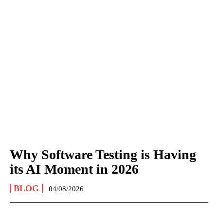
Why Software Testing is Having
its AI Moment in 2026
BLOG
04/08/2026