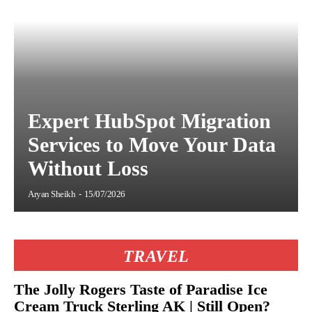
Expert HubSpot Migration
Services to Move Your Data
Without Loss
Aryan Sheikh
-
15/07/2026
TRAVEL
The Jolly Rogers Taste of Paradise Ice
Cream Truck Sterling AK | Still Open?