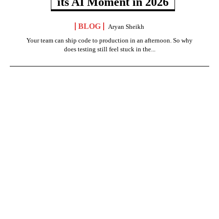
its AI Moment in 2026
BLOG
Aryan Sheikh
Your team can ship code to production in an afternoon. So why
does testing still feel stuck in the...