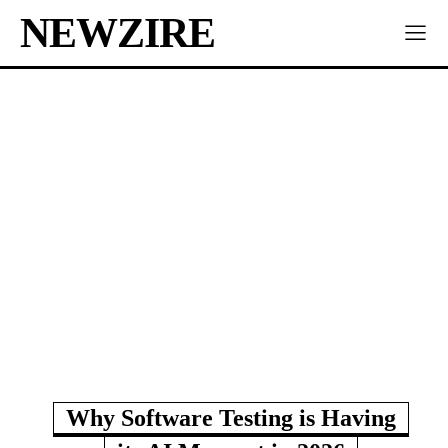
NEWZIRE
Why Software Testing is Having