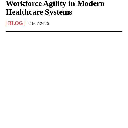
Workforce Agility in Modern
Healthcare Systems
BLOG
23/07/2026