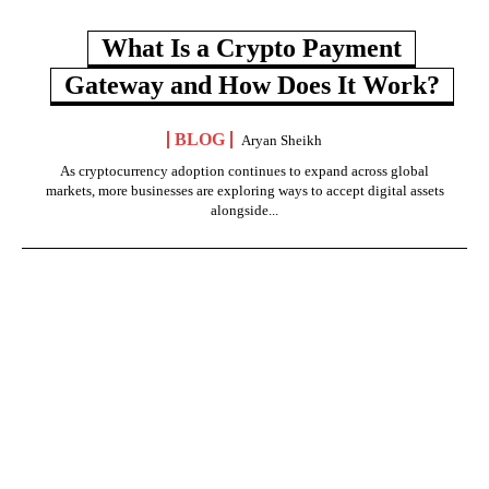
What Is a Crypto Payment
Gateway and How Does It Work?
BLOG
Aryan Sheikh
As cryptocurrency adoption continues to expand across global
markets, more businesses are exploring ways to accept digital assets
alongside...