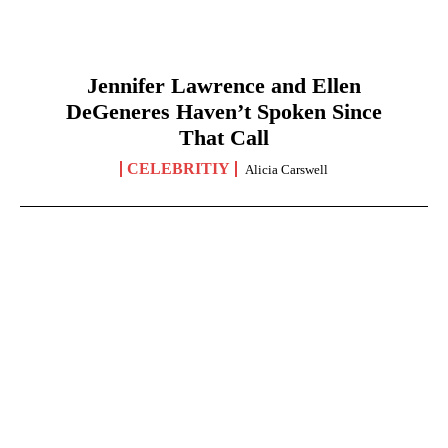
Jennifer Lawrence and Ellen
DeGeneres Haven’t Spoken Since
That Call
CELEBRITIY
Alicia Carswell