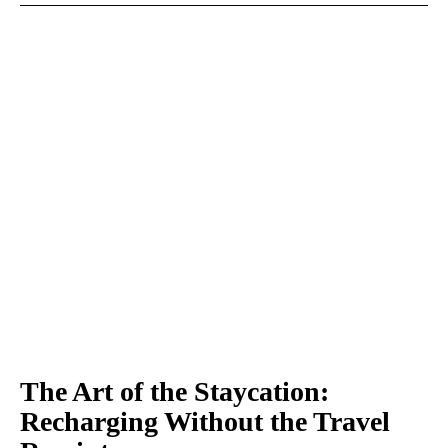
The Art of the Staycation:
Recharging Without the Travel