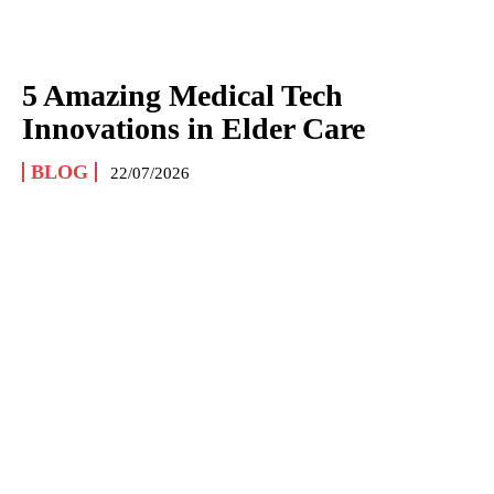
5 Amazing Medical Tech
Innovations in Elder Care
BLOG
22/07/2026