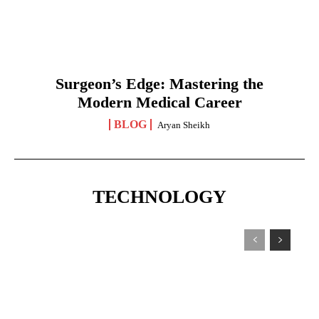
Surgeon’s Edge: Mastering the
Modern Medical Career
BLOG
Aryan Sheikh
TECHNOLOGY