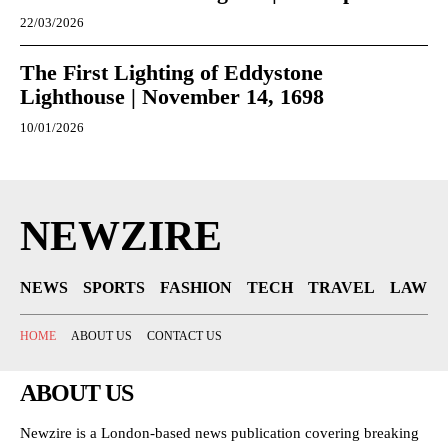
22/03/2026
The First Lighting of Eddystone
Lighthouse | November 14, 1698
10/01/2026
NEWZIRE
NEWS
SPORTS
FASHION
TECH
TRAVEL
LAW
HOME
ABOUT US
CONTACT US
ABOUT US
Newzire is a London-based news publication covering breaking