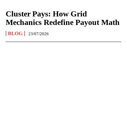
Cluster Pays: How Grid
Mechanics Redefine Payout Math
BLOG
23/07/2026