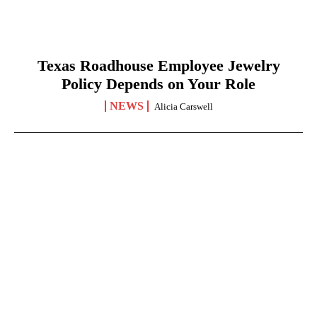
Texas Roadhouse Employee Jewelry
Policy Depends on Your Role
NEWS
Alicia Carswell