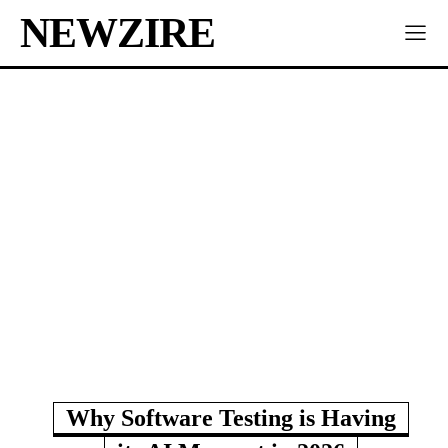
NEWZIRE
Why Software Testing is Having