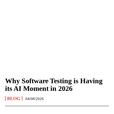
Why Software Testing is Having
its AI Moment in 2026
BLOG
04/08/2026