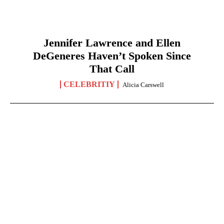
Jennifer Lawrence and Ellen
DeGeneres Haven’t Spoken Since
That Call
CELEBRITIY
Alicia Carswell