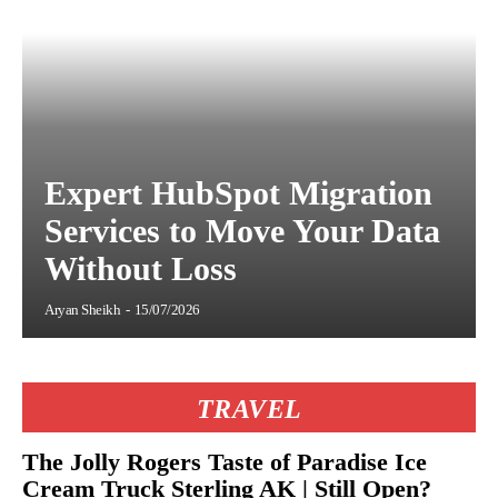
Expert HubSpot Migration
Services to Move Your Data
Without Loss
Aryan Sheikh
-
15/07/2026
TRAVEL
The Jolly Rogers Taste of Paradise Ice
Cream Truck Sterling AK | Still Open?