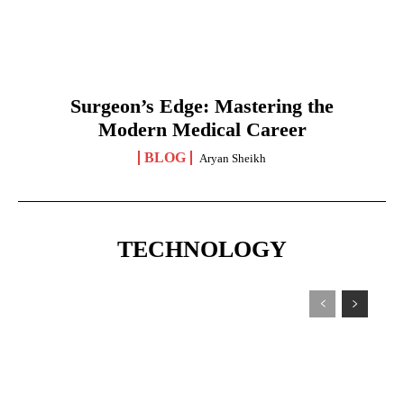
Surgeon’s Edge: Mastering the
Modern Medical Career
BLOG
Aryan Sheikh
TECHNOLOGY