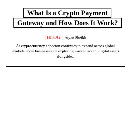
What Is a Crypto Payment
Gateway and How Does It Work?
BLOG
Aryan Sheikh
As cryptocurrency adoption continues to expand across global
markets, more businesses are exploring ways to accept digital assets
alongside...