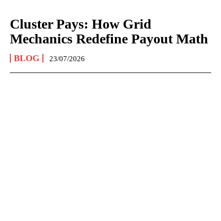
Cluster Pays: How Grid
Mechanics Redefine Payout Math
BLOG
23/07/2026