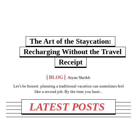
The Art of the Staycation:
Recharging Without the Travel
Receipt
BLOG
Aryan Sheikh
Let’s be honest: planning a traditional vacation can sometimes feel
like a second job. By the time you hunt...
LATEST POSTS