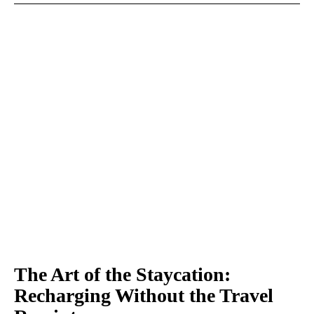
The Art of the Staycation:
Recharging Without the Travel