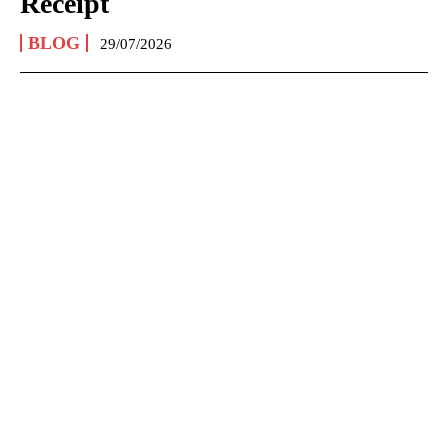
Receipt
BLOG
29/07/2026