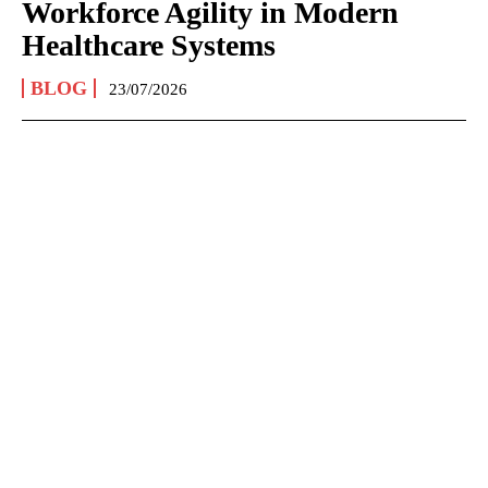
Workforce Agility in Modern
Healthcare Systems
BLOG
23/07/2026