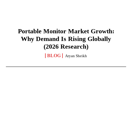
Portable Monitor Market Growth:
Why Demand Is Rising Globally
(2026 Research)
BLOG
Aryan Sheikh