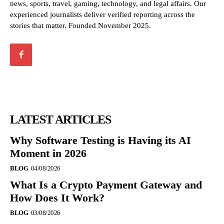
news, sports, travel, gaming, technology, and legal affairs. Our
experienced journalists deliver verified reporting across the
stories that matter. Founded November 2025.
LATEST ARTICLES
Why Software Testing is Having its AI
Moment in 2026
BLOG
04/08/2026
What Is a Crypto Payment Gateway and
How Does It Work?
BLOG
03/08/2026