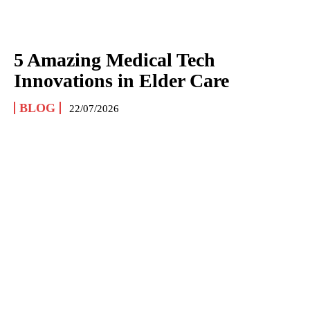
5 Amazing Medical Tech
Innovations in Elder Care
BLOG
22/07/2026