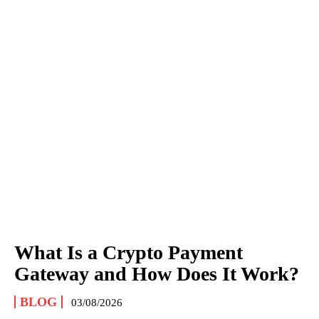
What Is a Crypto Payment
Gateway and How Does It Work?
BLOG
03/08/2026