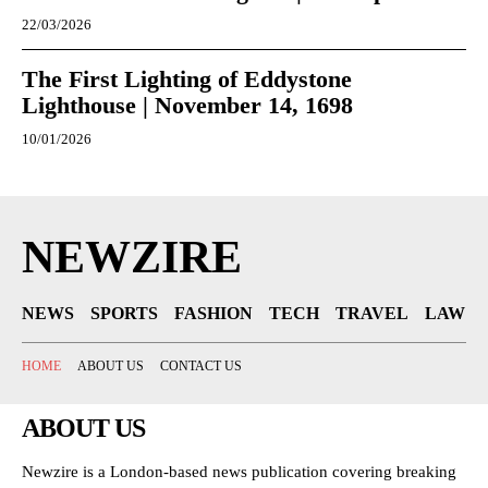
22/03/2026
The First Lighting of Eddystone
Lighthouse | November 14, 1698
10/01/2026
NEWZIRE
NEWS
SPORTS
FASHION
TECH
TRAVEL
LAW
HOME
ABOUT US
CONTACT US
ABOUT US
Newzire is a London-based news publication covering breaking