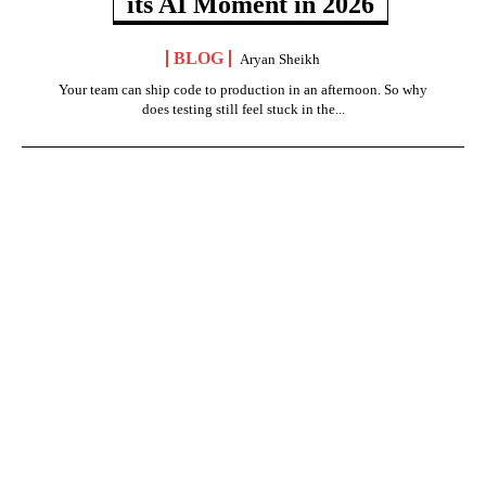
its AI Moment in 2026
BLOG
Aryan Sheikh
Your team can ship code to production in an afternoon. So why
does testing still feel stuck in the...