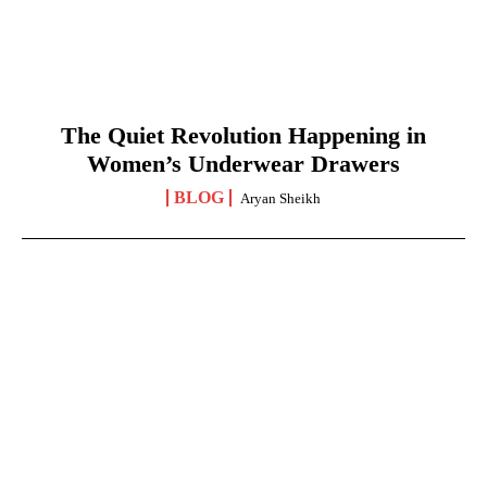
The Quiet Revolution Happening in
Women’s Underwear Drawers
BLOG
Aryan Sheikh