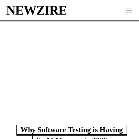
NEWZIRE
Why Software Testing is Having