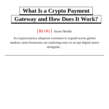
What Is a Crypto Payment
Gateway and How Does It Work?
BLOG
Aryan Sheikh
As cryptocurrency adoption continues to expand across global
markets, more businesses are exploring ways to accept digital assets
alongside...