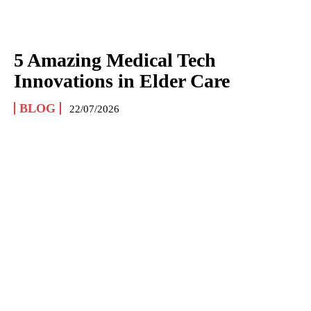
5 Amazing Medical Tech
Innovations in Elder Care
BLOG
22/07/2026