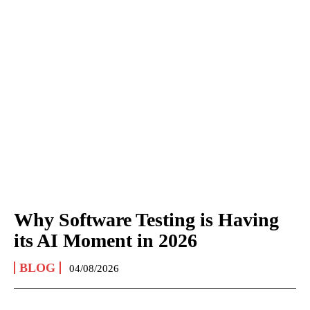
Why Software Testing is Having
its AI Moment in 2026
BLOG
04/08/2026