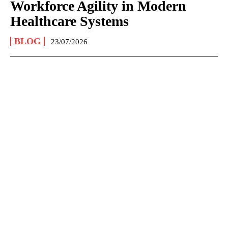
Workforce Agility in Modern
Healthcare Systems
BLOG
23/07/2026