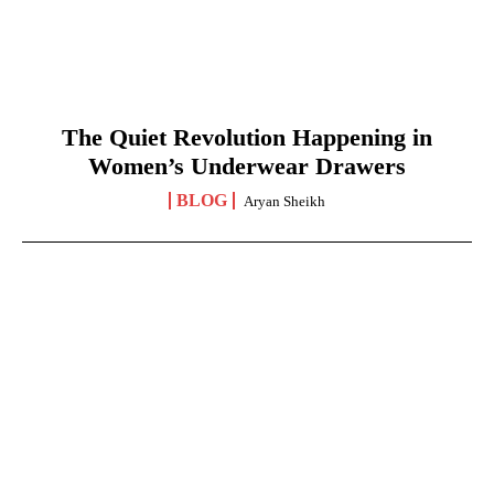
The Quiet Revolution Happening in
Women’s Underwear Drawers
BLOG
Aryan Sheikh