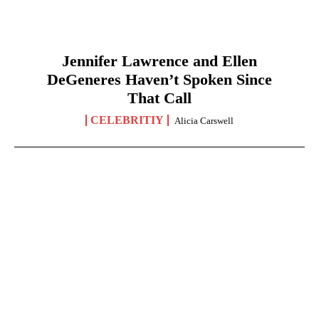
Jennifer Lawrence and Ellen
DeGeneres Haven’t Spoken Since
That Call
CELEBRITIY
Alicia Carswell