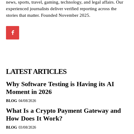
news, sports, travel, gaming, technology, and legal affairs. Our
experienced journalists deliver verified reporting across the
stories that matter. Founded November 2025.
LATEST ARTICLES
Why Software Testing is Having its AI
Moment in 2026
BLOG
04/08/2026
What Is a Crypto Payment Gateway and
How Does It Work?
BLOG
03/08/2026