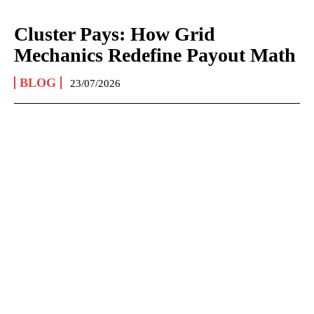
Cluster Pays: How Grid
Mechanics Redefine Payout Math
BLOG
23/07/2026