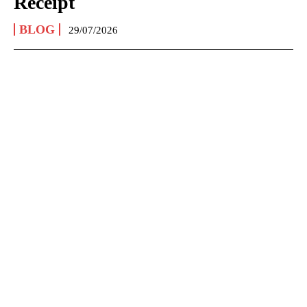
Receipt
BLOG
29/07/2026