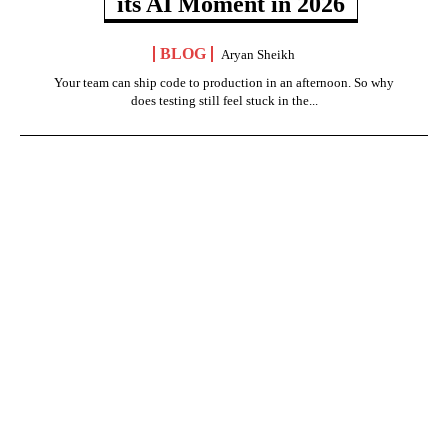
its AI Moment in 2026
BLOG
Aryan Sheikh
Your team can ship code to production in an afternoon. So why
does testing still feel stuck in the...