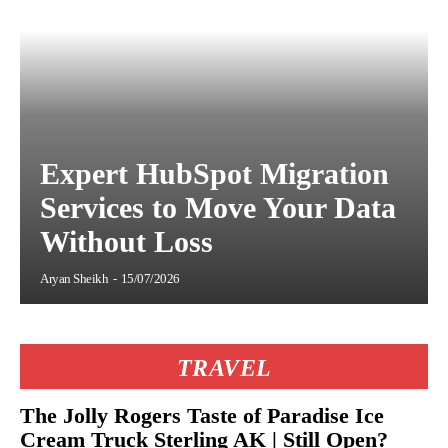
Expert HubSpot Migration
Services to Move Your Data
Without Loss
Aryan Sheikh
-
15/07/2026
TRAVEL
The Jolly Rogers Taste of Paradise Ice
Cream Truck Sterling AK | Still Open?