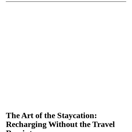
The Art of the Staycation:
Recharging Without the Travel