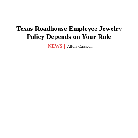
Texas Roadhouse Employee Jewelry
Policy Depends on Your Role
NEWS
Alicia Carswell