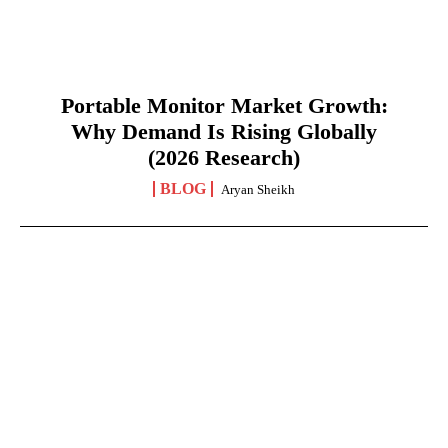
Portable Monitor Market Growth:
Why Demand Is Rising Globally
(2026 Research)
BLOG
Aryan Sheikh