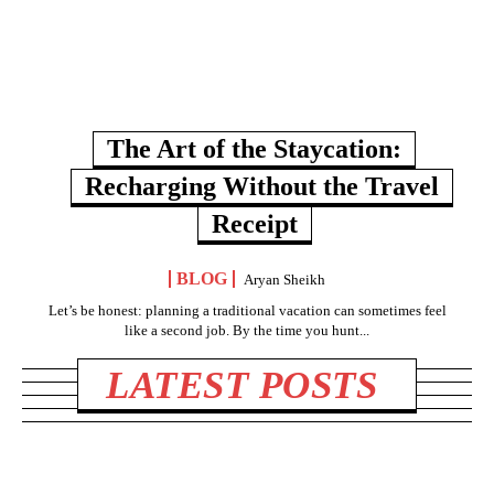
The Art of the Staycation:
Recharging Without the Travel
Receipt
BLOG
Aryan Sheikh
Let’s be honest: planning a traditional vacation can sometimes feel
like a second job. By the time you hunt...
LATEST POSTS