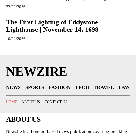
22/03/2026
The First Lighting of Eddystone
Lighthouse | November 14, 1698
10/01/2026
NEWZIRE
NEWS
SPORTS
FASHION
TECH
TRAVEL
LAW
HOME
ABOUT US
CONTACT US
ABOUT US
Newzire is a London-based news publication covering breaking