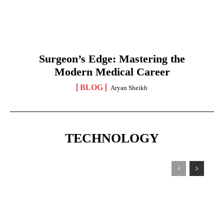
Surgeon’s Edge: Mastering the
Modern Medical Career
BLOG
Aryan Sheikh
TECHNOLOGY