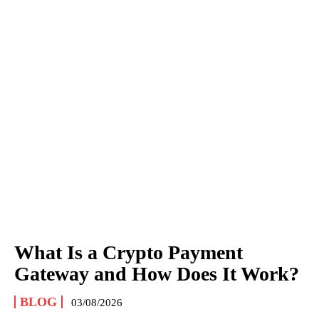
What Is a Crypto Payment
Gateway and How Does It Work?
BLOG
03/08/2026