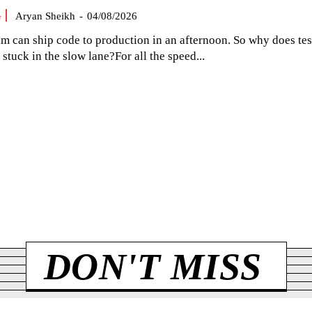
G
Aryan Sheikh
-
04/08/2026
am can ship code to production in an afternoon. So why does tes
el stuck in the slow lane?For all the speed...
DON'T MISS