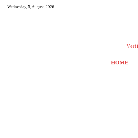
Wednesday, 5, August, 2026
Veri
HOME