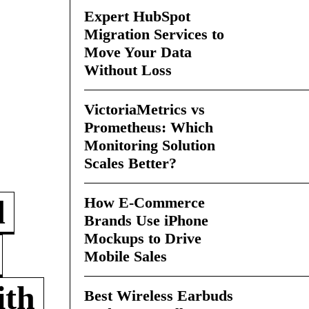
Expert HubSpot
Migration Services to
Move Your Data
Without Loss
VictoriaMetrics vs
Prometheus: Which
Monitoring Solution
Scales Better?
How E-Commerce
d
Brands Use iPhone
Mockups to Drive
Mobile Sales
ith
Best Wireless Earbuds