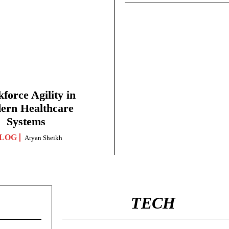
force Agility in
ern Healthcare
Systems
LOG
Aryan Sheikh
TECH