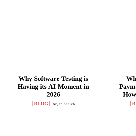
Why Software Testing is
Wha
Having its AI Moment in
Paym
2026
How
BLOG
B
Aryan Sheikh