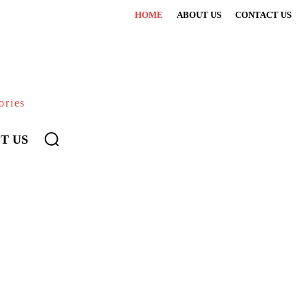
HOME
ABOUT US
CONTACT US
ories
T US