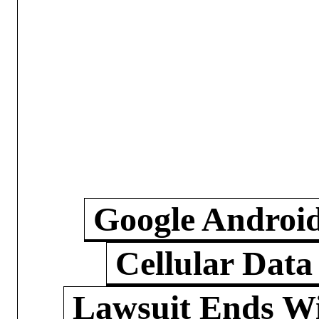
Google Androi
Cellular Data
Lawsuit Ends W