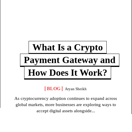
What Is a Crypto
Payment Gateway and
How Does It Work?
BLOG
Aryan Sheikh
As cryptocurrency adoption continues to expand across
global markets, more businesses are exploring ways to
accept digital assets alongside...