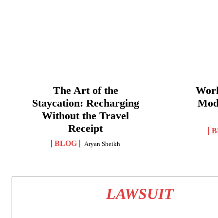
The Art of the
Work
Staycation: Recharging
Mod
Without the Travel
Receipt
B
BLOG
Aryan Sheikh
LAWSUIT