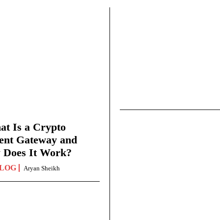
t Is a Crypto
ent Gateway and
 Does It Work?
LOG
Aryan Sheikh