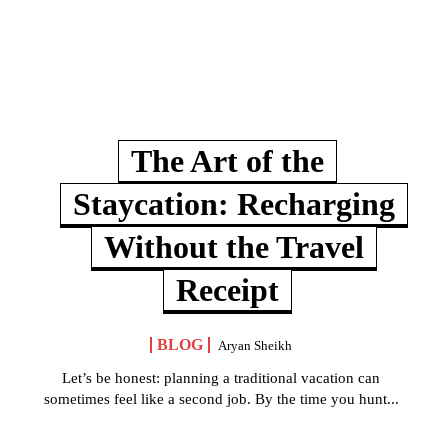
The Art of the
Staycation: Recharging
Without the Travel
Receipt
BLOG
Aryan Sheikh
Let’s be honest: planning a traditional vacation can
sometimes feel like a second job. By the time you hunt...