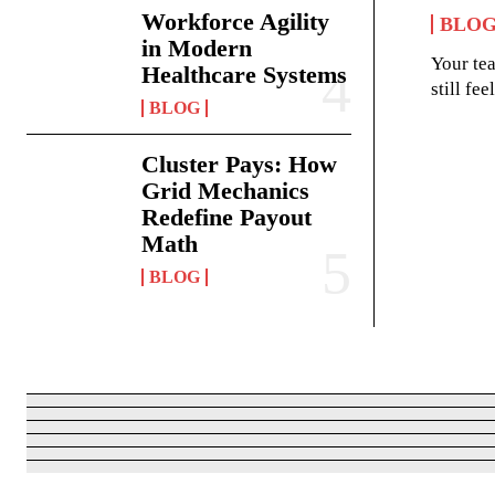
Workforce Agility
BLO
in Modern
Your te
Healthcare Systems
still fe
BLOG
Cluster Pays: How
Grid Mechanics
Redefine Payout
Math
BLOG