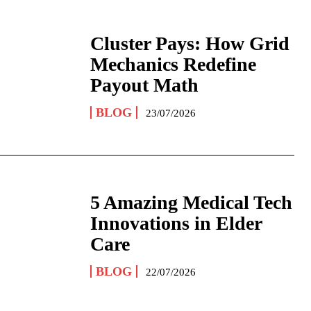
Cluster Pays: How Grid
Mechanics Redefine
Payout Math
BLOG
23/07/2026
5 Amazing Medical Tech
Innovations in Elder
Care
BLOG
22/07/2026