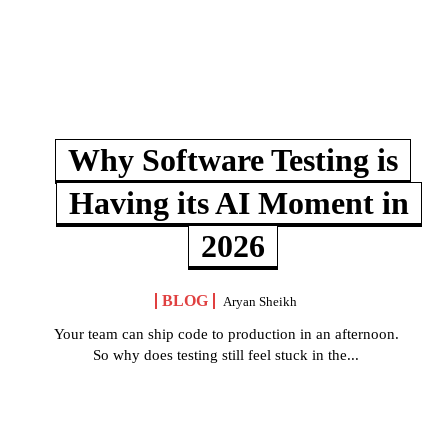
Why Software Testing is
Having its AI Moment in
2026
BLOG
Aryan Sheikh
Your team can ship code to production in an afternoon.
So why does testing still feel stuck in the...