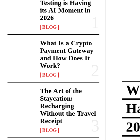
Testing is Having
its AI Moment in
2026
BLOG
What Is a Crypto
Payment Gateway
and How Does It
Work?
BLOG
Wh
The Art of the
Staycation:
Ha
Recharging
Without the Travel
Receipt
2
BLOG