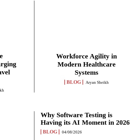
e
Workforce Agility in
arging
Modern Healthcare
avel
Systems
BLOG
Aryan Sheikh
ikh
Why Software Testing is
Having its AI Moment in 2026
BLOG
04/08/2026