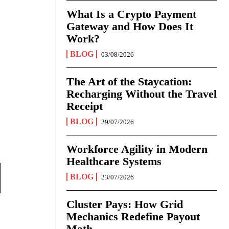
What Is a Crypto Payment
Gateway and How Does It
Work?
BLOG
03/08/2026
The Art of the Staycation:
Recharging Without the Travel
Receipt
BLOG
29/07/2026
Workforce Agility in Modern
Healthcare Systems
BLOG
23/07/2026
Cluster Pays: How Grid
Mechanics Redefine Payout
Math