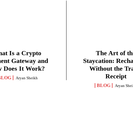
at Is a Crypto
The Art of th
ent Gateway and
Staycation: Rech
 Does It Work?
Without the Tr
Receipt
BLOG
Aryan Sheikh
BLOG
Aryan She