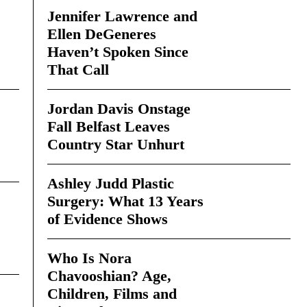
Jennifer Lawrence and
Ellen DeGeneres
Haven’t Spoken Since
That Call
Jordan Davis Onstage
Fall Belfast Leaves
Country Star Unhurt
Ashley Judd Plastic
Surgery: What 13 Years
of Evidence Shows
Who Is Nora
Chavooshian? Age,
Children, Films and