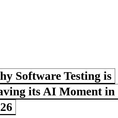
y Software Testing is
ving its AI Moment in
026