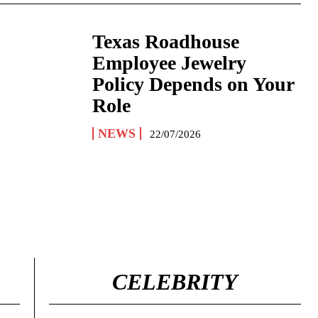
Texas Roadhouse
Employee Jewelry
Policy Depends on Your
Role
NEWS
22/07/2026
CELEBRITY