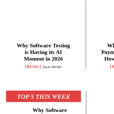
Why Software Testing
Wh
is Having its AI
Paym
Moment in 2026
How
BLOG
Aryan Sheikh
TOP 5 THIS WEEK
Why Software