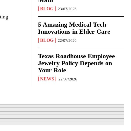
BLOG
23/07/2026
ting
5 Amazing Medical Tech
Innovations in Elder Care
BLOG
22/07/2026
Texas Roadhouse Employee
Jewelry Policy Depends on
Your Role
NEWS
22/07/2026