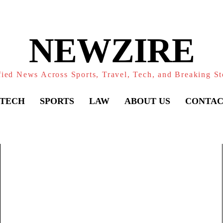
NEWZIRE
fied News Across Sports, Travel, Tech, and Breaking St
TECH
SPORTS
LAW
ABOUT US
CONTAC